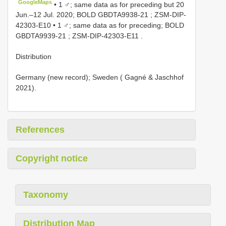
GoogleMaps
•
1 ♂; same data as for preceding but 20
Jun.‒12 Jul. 2020; BOLD
GBDTA9938-21
;
ZSM-DIP-
42303-E10
•
1 ♂; same data as for preceding; BOLD
GBDTA9939-21
;
ZSM-DIP-42303-E11
.
Distribution
Germany (new record); Sweden ( Gagné & Jaschhof
2021).
References
Copyright notice
Taxonomy
Distribution Map