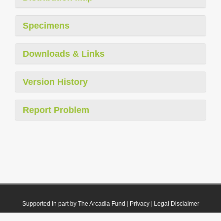
Specimens
Downloads & Links
Version History
Report Problem
Supported in part by The Arcadia Fund
|
Privacy
|
Legal Disclaimer