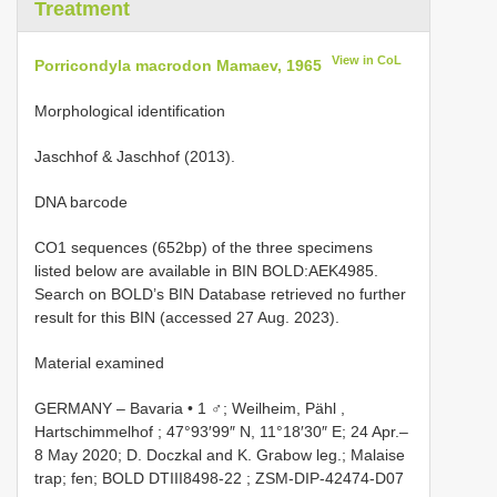
Treatment
View in CoL
Porricondyla macrodon Mamaev, 1965
Morphological identification
Jaschhof & Jaschhof (2013).
DNA barcode
CO1 sequences (652bp) of the three specimens
listed below are available in BIN BOLD:AEK4985.
Search on BOLD’s BIN Database retrieved no further
result for this BIN (accessed 27 Aug. 2023).
Material examined
GERMANY ‒ Bavaria • 1 ♂; Weilheim, Pähl ,
Hartschimmelhof ; 47°93′99″ N, 11°18′30″ E; 24 Apr.‒
8 May 2020; D. Doczkal and K. Grabow leg.; Malaise
trap; fen; BOLD
DTIII8498-22
;
ZSM-DIP-42474-D07