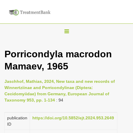
T
o
g
Porricondyla macrodon
g
Mamaev, 1965
l
e
n
Jaschhof, Mathias, 2024, New taxa and new records of
Winnertziinae and Porricondylinae (Diptera:
a
Cecidomyiidae) from Germany, European Journal of
v
Taxonomy 953, pp. 1-134
: 94
i
g
publication
https://doi.org/10.5852/ejt.2024.953.2649
a
ID
t