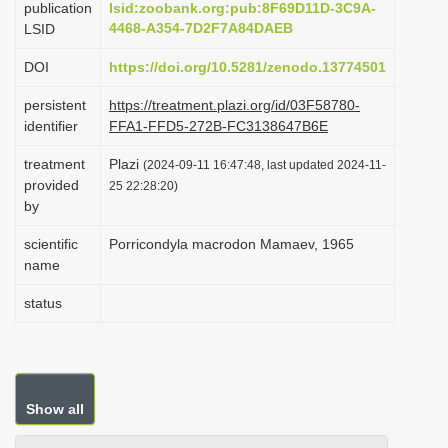
publication
lsid:zoobank.org:pub:8F69D11D-3C9A-
i
4468-A354-7D2F7A84DAEB
LSID
o
DOI
https://doi.org/10.5281/zenodo.13774501
n
persistent
https://treatment.plazi.org/id/03F58780-
identifier
FFA1-FFD5-272B-FC3138647B6E
treatment
Plazi
(2024-09-11 16:47:48, last updated 2024-11-
provided
25 22:28:20)
by
scientific
Porricondyla macrodon Mamaev, 1965
name
status
Show all