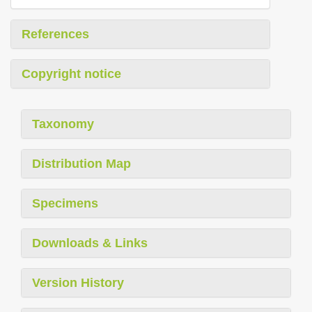
References
Copyright notice
Taxonomy
Distribution Map
Specimens
Downloads & Links
Version History