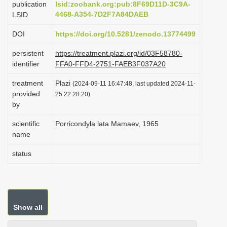
publication
lsid:zoobank.org:pub:8F69D11D-3C9A-
i
4468-A354-7D2F7A84DAEB
LSID
o
DOI
https://doi.org/10.5281/zenodo.13774499
n
persistent
https://treatment.plazi.org/id/03F58780-
identifier
FFA0-FFD4-2751-FAEB3F037A20
treatment
Plazi
(2024-09-11 16:47:48, last updated 2024-11-
provided
25 22:28:20)
by
scientific
Porricondyla lata Mamaev, 1965
name
status
Show all