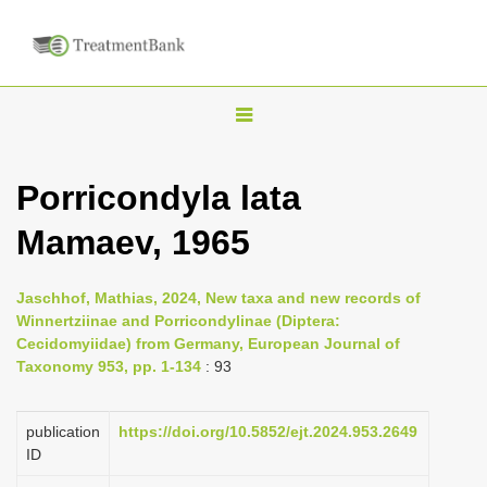
T
o
g
Porricondyla lata
g
Mamaev, 1965
l
e
n
Jaschhof, Mathias, 2024, New taxa and new records of
Winnertziinae and Porricondylinae (Diptera:
a
Cecidomyiidae) from Germany, European Journal of
v
Taxonomy 953, pp. 1-134
: 93
i
g
publication
https://doi.org/10.5852/ejt.2024.953.2649
a
ID
t