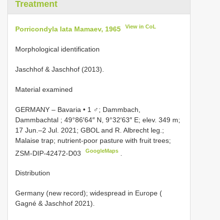
Treatment
View in CoL
Porricondyla lata Mamaev, 1965
Morphological identification
Jaschhof & Jaschhof (2013).
Material examined
GERMANY ‒ Bavaria • 1 ♂; Dammbach,
Dammbachtal ; 49°86′64″ N, 9°32′63″ E; elev. 349 m;
17 Jun.‒2 Jul. 2021; GBOL and R. Albrecht leg.;
Malaise trap; nutrient-poor pasture with fruit trees;
GoogleMaps
ZSM-DIP-42472-D03
.
Distribution
Germany (new record); widespread in Europe (
Gagné & Jaschhof 2021).