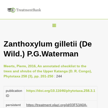
T
o
g
Zanthoxylum gilletii (De
g
Wild.) P.G.Waterman
l
e
n
Meerts, Pierre, 2016, An annotated checklist to the
trees and shrubs of the Upper Katanga (D. R. Congo),
a
Phytotaxa 258 (3), pp. 201-250
: 244
v
i
publication
https://doi.org/10.11646/phytotaxa.258.3.1
g
ID
a
persistent
https://treatment.plazi.org/id/03F53A0A-
t