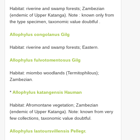
Habitat: riverine and swamp forests;
Zambezian
(endemic of Upper Katanga). Note : known only from
the type specimen, taxonomic value doubtful
.
Allophylus congolanus Gilg
Habitat: riverine and swamp forests; Eastern.
Allophylus fulvotomentosus Gilg
Habitat: miombo woodlands (Termitophilous);
Zambezian.
*
Allophylus katangensis Hauman
Habitat: Afromontane vegetation; Zambezian
(endemic of Upper Katanga). Note: known from very
few collections, taxonomic value doubtful.
Allophylus lastoursvillensis Pellegr.