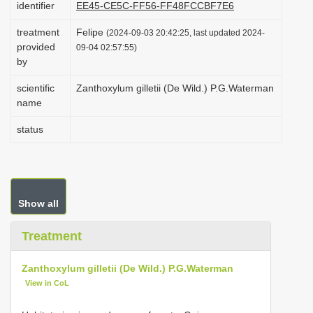
identifier
EE45-CE5C-FF56-FF48FCCBF7E6
i
treatment
Felipe
o
(2024-09-03 20:42:25, last updated 2024-
provided
09-04 02:57:55)
n
by
scientific
Zanthoxylum gilletii (De Wild.) P.G.Waterman
name
status
Show all
Treatment
Zanthoxylum gilletii (De Wild.) P.G.Waterman
View in CoL