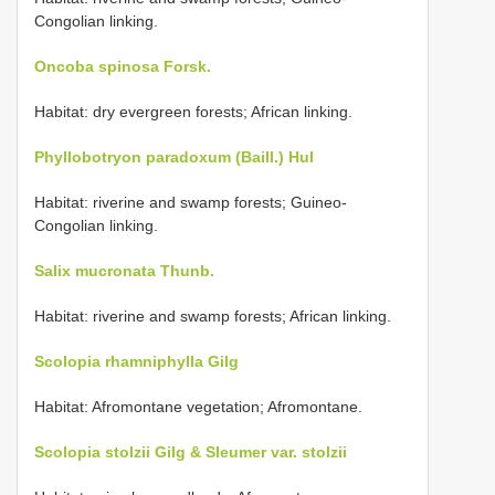
Congolian linking.
Oncoba spinosa Forsk.
Habitat: dry evergreen forests; African linking.
Phyllobotryon paradoxum (Baill.) Hul
Habitat: riverine and swamp forests; Guineo-
Congolian linking.
Salix mucronata Thunb.
Habitat: riverine and swamp forests; African linking.
Scolopia rhamniphylla Gilg
Habitat: Afromontane vegetation; Afromontane.
Scolopia stolzii Gilg & Sleumer var. stolzii