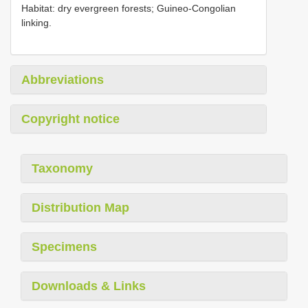
Habitat: dry evergreen forests; Guineo-Congolian
linking.
Abbreviations
Copyright notice
Taxonomy
Distribution Map
Specimens
Downloads & Links