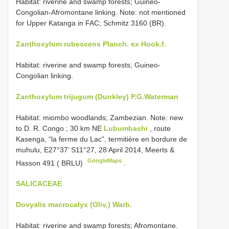
Habitat: riverine and swamp forests; Guineo-
Congolian-Afromontane linking. Note: not mentioned
for Upper Katanga in FAC; Schmitz 3160 (BR).
Zanthoxylum rubescens Planch. ex Hook.f.
Habitat: riverine and swamp forests; Guineo-
Congolian linking.
Zanthoxylum trijugum (Dunkley) P.G.Waterman
Habitat: miombo woodlands;
Zambezian. Note: new
to D. R. Congo
;
30 km NE
Lubumbashi
, route
Kasenga, “la ferme du Lac”, termitière en bordure de
muhulu, E27°37’ S11°27, 28 April 2014, Meerts &
GoogleMaps
Hasson 491 ( BRLU)
.
SALICACEAE
Dovyalis macrocalyx (Oliv.) Warb.
Habitat: riverine and swamp forests; Afromontane.