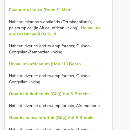
Flacourtia indica (Burm.f.) Merr.
Habitat: miombo woodlands (Termitophilous);
paleotropical (in Africa: African linking).
Homalium
abdessammadii De Wild.
Habitat: riverine and swamp forests; Guineo-
Congolian-Zambezian linking.
Homalium africanum (Hook.f.) Benth.
Habitat: riverine and swamp forests; Guineo-
Congolian linking.
Oncoba bukobensis (Gilg) Hul & Breteler
Habitat: riverine and swamp forests; Afromontane.
Oncoba schweinfurthii (Gilg) Hul & Breteler
Habitat: riverine and swamp forests; Guineo-