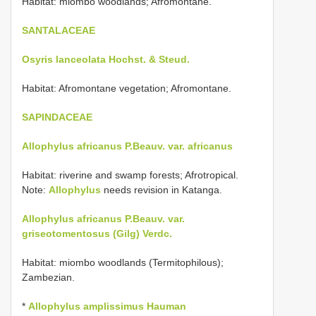
Habitat: miombo woodlands; Afromontane.
SANTALACEAE
Osyris lanceolata Hochst. & Steud.
Habitat: Afromontane vegetation; Afromontane.
SAPINDACEAE
Allophylus africanus P.Beauv. var. africanus
Habitat: riverine and swamp forests; Afrotropical.
Note:
Allophylus
needs revision in Katanga.
Allophylus africanus P.Beauv. var.
griseotomentosus (Gilg) Verdc.
Habitat: miombo woodlands (Termitophilous);
Zambezian.
*
Allophylus amplissimus Hauman