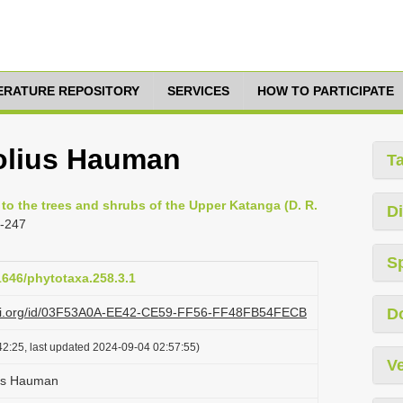
TERATURE REPOSITORY
SERVICES
HOW TO PARTICIPATE
folius Hauman
T
 to the trees and shrubs of the Upper Katanga (D. R.
Di
5-247
S
11646/phytotaxa.258.3.1
lazi.org/id/03F53A0A-EE42-CE59-FF56-FF48FB54FECB
D
2:25, last updated 2024-09-04 02:57:55)
Ve
lius Hauman