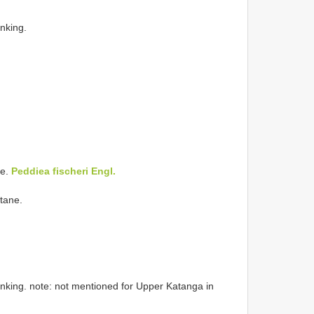
inking.
ne.
Peddiea fischeri Engl.
tane.
linking. note: not mentioned for Upper Katanga in