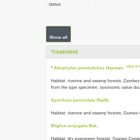
status
Show all
Treatment
View in
*
Allophylus persicifolius Hauman
Habitat: riverine and swamp forests;
Zambezi
from the type specimen, taxonomic value dou
Aporrhiza paniculata Radlk.
Habitat: riverine and swamp forests; Guineo-
Blighia unijugata Bak.
Habitat: dry evergreen forests; Guineo-Congol