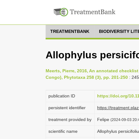
TREATMENTBANK
BIODIVERSITY LI
Allophylus persici
Meerts, Pierre, 2016, An annotated checklist
Congo), Phytotaxa 258 (3), pp. 201-250
: 24
publication ID
https://doi.org/10.
persistent identifier
https://treatment.p
treatment provided by
Felipe
(2024-09-03 20:4
scientific name
Allophylus persicifo