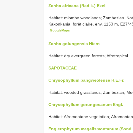
Zanha africana (Radlk.) Exell
Habitat: miombo woodlands; Zambezian. Note
Kakonkania, forêt claire, env. 1150 m, E27°4
GoogleMaps
.
Zanha golungensis Hiern
Habitat: dry evergreen forests; Afrotropical.
SAPOTACEAE
Chrysophyllum bangweolense R.E.Fr.
Habitat: wooded grasslands; Zambezian; Me
Chrysophyllum gorungosanum Engl.
Habitat: Afromontane vegetation; Afromontan
Englerophytum magalismontanum (Sond.)