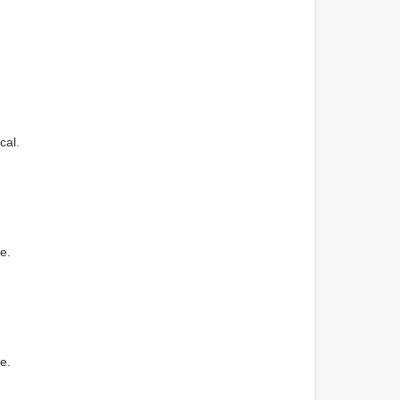
cal.
e.
e.