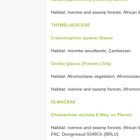
Habitat: riverine and swamp forests; African l
THYMELAEACEAE
Craterosiphon quarrei Staner
Habitat: miombo woodlands; Zambezian.
Gnidia glauca (Fresen.) Gilg
Habitat: Afromontane vegetation; Afromonta
Habitat: riverine and swamp forests; Afromon
ULMACEAE
Chaetachme aristata E.Mey. ex Planch.
Habitat: riverine and swamp forests; African 
FAC; Duvigneaud 5048Ch (BRLU).