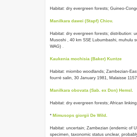
Habitat: dry evergreen forests; Guineo-Cong
Manilkara dawei (Stapf) Chiov.
Habitat: dry evergreen forests; distribution:
Musoshi , 40 km SSE Lubumbashi, muhulu sur
WAG)
.
Kaukenia mochisia (Baker) Kuntze
Habitat: miombo woodlands;
Zambezian-Easte
fourré salin, 30 January 1981, Malaisse 1157
Manilkara obovata (Sab. ex Don) Hemsl.
Habitat: dry evergreen forests; African linkin
*
Mimusops giorgii De Wild.
Habitat: uncertain;
Zambezian (endemic of Up
specimen, taxonomic status unclear, probably