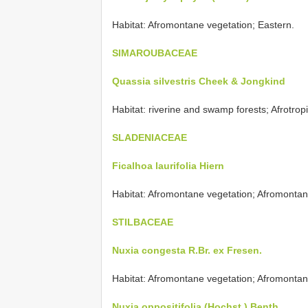
Habitat: Afromontane vegetation; Eastern.
SIMAROUBACEAE
Quassia silvestris Cheek & Jongkind
Habitat: riverine and swamp forests; Afrotropi
SLADENIACEAE
Ficalhoa laurifolia Hiern
Habitat: Afromontane vegetation; Afromontan
STILBACEAE
Nuxia congesta R.Br. ex Fresen.
Habitat: Afromontane vegetation; Afromontan
Nuxia oppositifolia (Hochst.) Benth.