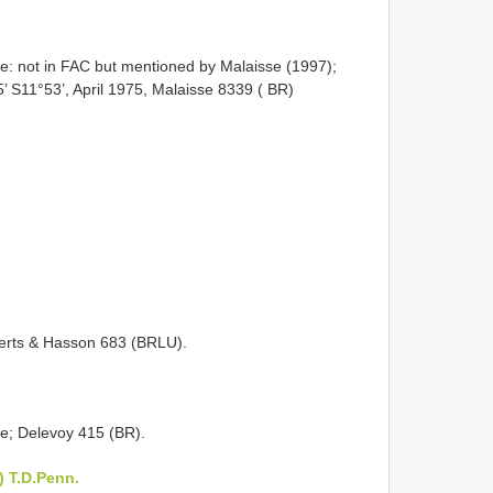
: not in FAC but mentioned by Malaisse (1997);
5’ S11°53’, April 1975, Malaisse 8339 ( BR)
erts & Hasson 683 (BRLU).
e; Delevoy 415 (BR).
 T.D.Penn.