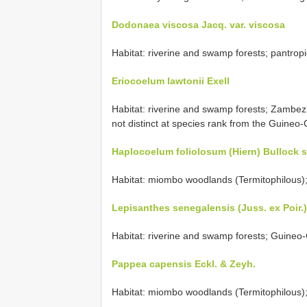
Dodonaea viscosa Jacq. var. viscosa
Habitat: riverine and swamp forests; pantropica
Eriocoelum lawtonii Exell
Habitat: riverine and swamp forests; Zambez
not distinct at species rank from the Guineo
Haplocoelum foliolosum (Hiern) Bullock 
Habitat: miombo woodlands (Termitophilous);
Lepisanthes senegalensis (Juss. ex Poir.
Habitat: riverine and swamp forests; Guineo-
Pappea capensis Eckl. & Zeyh.
Habitat: miombo woodlands (Termitophilous);