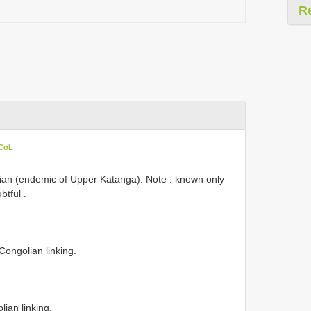
R
 CoL
an (endemic of Upper Katanga). Note : known only
btful
.
Congolian linking.
ian linking.