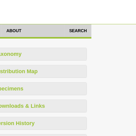
ABOUT
SEARCH
axonomy
stribution Map
pecimens
ownloads & Links
rsion History