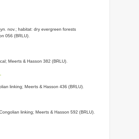
yn. nov.; habitat: dry evergreen forests
son 056 (BRLU).
pical; Meerts & Hasson 382 (BRLU).
.
olian linking; Meerts & Hasson 436 (BRLU).
-Congolian linking; Meerts & Hasson 592 (BRLU).