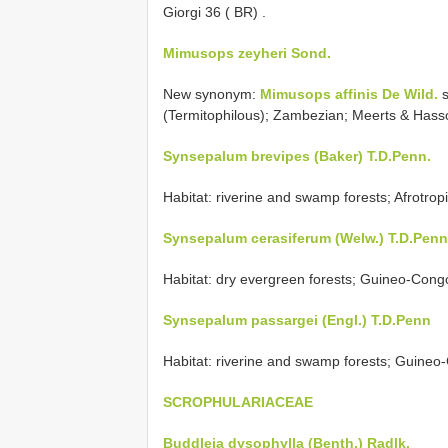
Giorgi 36 ( BR)
.
Mimusops zeyheri Sond.
New synonym:
Mimusops affinis De Wild.
s
(Termitophilous); Zambezian; Meerts & Has
Synsepalum brevipes (Baker) T.D.Penn.
Habitat: riverine and swamp forests; Afrotro
Synsepalum cerasiferum (Welw.) T.D.Penn
Habitat: dry evergreen forests; Guineo-Cong
Synsepalum passargei (Engl.) T.D.Penn
Habitat: riverine and swamp forests; Guineo
SCROPHULARIACEAE
Buddleja dysophylla (Benth.) Radlk.