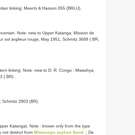
olian linking; Meerts & Hasson 055 (BRLU).
 uncertain. Note: new to Upper Katanga;
Mission de
 sol argileux rouge, May 1951, Schmitz 3688 ( BR,
rn linking. Note: new to D. R. Congo
;
Mwashya,
3 ( BR)
.
g; Schmitz 2803 (BR).
per Katanga). Note : known only from the type
 not distinct from
Mimusops zeyheri Sond
.;
De