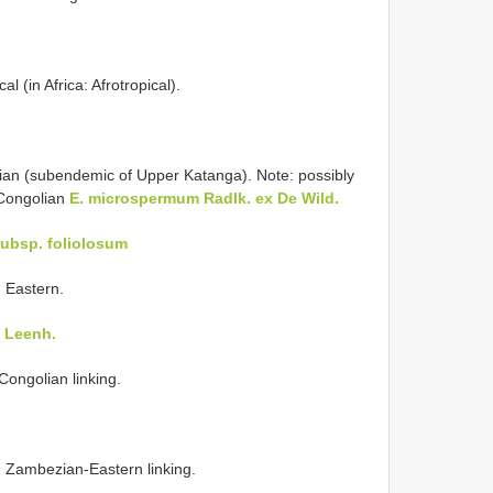
l (in Africa: Afrotropical).
ian (subendemic of Upper Katanga). Note: possibly
-Congolian
E. microspermum Radlk. ex De Wild.
subsp. foliolosum
 Eastern.
) Leenh.
Congolian linking.
 Zambezian-Eastern linking.