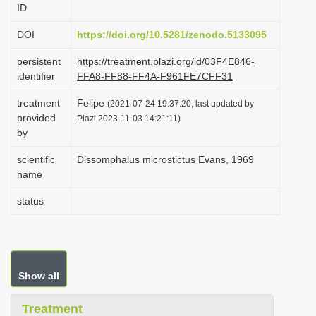
ID
i
o
DOI
https://doi.org/10.5281/zenodo.5133095
n
persistent
https://treatment.plazi.org/id/03F4E846-
identifier
FFA8-FF88-FF4A-F961FE7CFF31
treatment
Felipe
(2021-07-24 19:37:20, last updated by
provided
Plazi 2023-11-03 14:21:11)
by
scientific
Dissomphalus microstictus Evans, 1969
name
status
Show all
Treatment