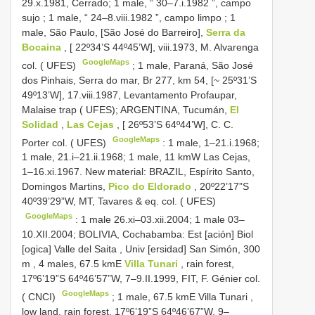
29.x.1981, Cerrado;
1 male, “ 30–7.i.1982 ”, campo
sujo
;
1 male, “ 24–8.viii.1982 ”, campo limpo
;
1
male, São Paulo, [São José do Barreiro],
Serra da
Bocaina
, [ 22º34’S 44º45’W], viii.1973, M. Alvarenga
GoogleMaps
col. ( UFES)
;
1 male, Paraná, São José
dos Pinhais, Serra do mar, Br 277, km 54, [~ 25º31’S
49º13’W], 17.viii.1987, Levantamento Profaupar,
Malaise trap ( UFES); ARGENTINA, Tucumán,
El
Solidad
,
Las Cejas
, [ 26º53’S 64º44’W], C. C.
GoogleMaps
Porter col. ( UFES)
: 1 male, 1–21.i.1968;
1 male, 21.i–21.ii.1968;
1 male, 11 kmW Las Cejas,
1–16.xi.1967. New material: BRAZIL, Espírito Santo,
Domingos Martins,
Pico do Eldorado
, 20º22’17”S
40º39’29”W, MT, Tavares & eq. col. ( UFES)
GoogleMaps
: 1 male 26.xi–03.xii.2004;
1 male 03–
10.XII.2004; BOLIVIA, Cochabamba: Est [ación] Biol
[ogica] Valle del Saita , Univ [ersidad] San Simón, 300
m
,
4 males, 67.5 kmE
Villa Tunari
, rain forest,
17º6’19”S 64º46’57”W, 7–9.II.1999, FIT, F. Génier col.
GoogleMaps
( CNCI)
;
1 male, 67.5 kmE Villa Tunari ,
low land, rain forest, 17º6’19”S 64º46’67”W, 9–