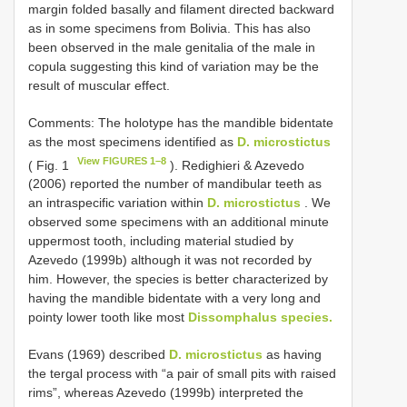
margin folded basally and filament directed backward
as in some specimens from Bolivia. This has also
been observed in the male genitalia of the male in
copula suggesting this kind of variation may be the
result of muscular effect.
Comments: The holotype has the mandible bidentate
as the most specimens identified as
D. microstictus
View FIGURES 1–8
( Fig. 1
). Redighieri & Azevedo
(2006) reported the number of mandibular teeth as
an intraspecific variation within
D. microstictus
. We
observed some specimens with an additional minute
uppermost tooth, including material studied by
Azevedo (1999b) although it was not recorded by
him. However, the species is better characterized by
having the mandible bidentate with a very long and
pointy lower tooth like most
Dissomphalus species.
Evans (1969) described
D. microstictus
as having
the tergal process with “a pair of small pits with raised
rims”, whereas Azevedo (1999b) interpreted the