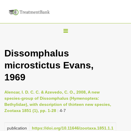
T
o
g
Dissomphalus
g
microstictus Evans,
l
e
1969
n
a
Alencar, I. D. C. C. & Azevedo, C. O., 2008, A new
v
species-group of Dissomphalus (Hymenoptera:
i
Bethylidae), with description of thirteen new species,
Zootaxa 1851 (1), pp. 1-28
: 4-7
g
a
publication
https://doi.org/10.11646/zootaxa.1851.1.1
t