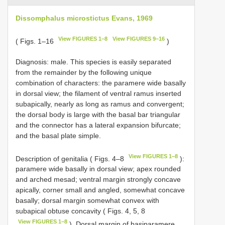
Dissomphalus microstictus Evans, 1969
View FIGURES 1–8
View FIGURES 9–16
( Figs. 1–16
)
Diagnosis: male. This species is easily separated
from the remainder by the following unique
combination of characters: the paramere wide basally
in dorsal view; the filament of ventral ramus inserted
subapically, nearly as long as ramus and convergent;
the dorsal body is large with the basal bar triangular
and the connector has a lateral expansion bifurcate;
and the basal plate simple.
View FIGURES 1–8
Description of genitalia ( Figs. 4–8
):
paramere wide basally in dorsal view; apex rounded
and arched mesad; ventral margin strongly concave
apically, corner small and angled, somewhat concave
basally; dorsal margin somewhat convex with
subapical obtuse concavity ( Figs. 4, 5, 8
View FIGURES 1–8
). Dorsal margin of basiparamere