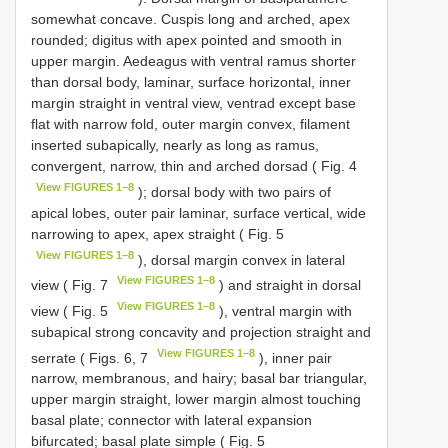
somewhat concave. Cuspis long and arched, apex
rounded; digitus with apex pointed and smooth in
upper margin. Aedeagus with ventral ramus shorter
than dorsal body, laminar, surface horizontal, inner
margin straight in ventral view, ventrad except base
flat with narrow fold, outer margin convex, filament
inserted subapically, nearly as long as ramus,
convergent, narrow, thin and arched dorsad ( Fig. 4
View FIGURES 1–8
); dorsal body with two pairs of
apical lobes, outer pair laminar, surface vertical, wide
narrowing to apex, apex straight ( Fig. 5
View FIGURES 1–8
), dorsal margin convex in lateral
View FIGURES 1–8
view ( Fig. 7
) and straight in dorsal
View FIGURES 1–8
view ( Fig. 5
), ventral margin with
subapical strong concavity and projection straight and
View FIGURES 1–8
serrate ( Figs. 6, 7
), inner pair
narrow, membranous, and hairy; basal bar triangular,
upper margin straight, lower margin almost touching
basal plate; connector with lateral expansion
bifurcated; basal plate simple ( Fig. 5