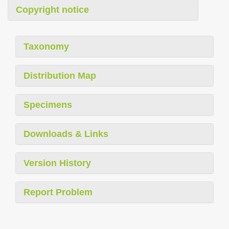
Copyright notice
Taxonomy
Distribution Map
Specimens
Downloads & Links
Version History
Report Problem