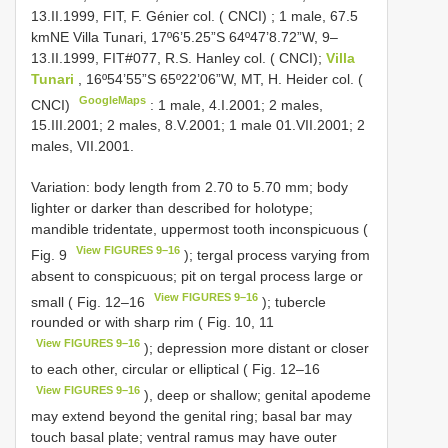
13.II.1999, FIT, F. Génier col. ( CNCI)
;
1 male, 67.5
kmNE Villa Tunari, 17º6’5.25”S 64º47’8.72”W, 9–
13.II.1999, FIT#077, R.S. Hanley col. ( CNCI);
Villa
Tunari
, 16º54’55”S 65º22’06”W, MT, H. Heider col. (
GoogleMaps
CNCI)
: 1 male, 4.I.2001; 2 males,
15.III.2001; 2 males, 8.V.2001; 1 male 01.VII.2001; 2
males, VII.2001.
Variation: body length from 2.70 to 5.70 mm; body
lighter or darker than described for holotype;
mandible tridentate, uppermost tooth inconspicuous (
View FIGURES 9–16
Fig. 9
); tergal process varying from
absent to conspicuous; pit on tergal process large or
View FIGURES 9–16
small ( Fig. 12–16
); tubercle
rounded or with sharp rim ( Fig. 10, 11
View FIGURES 9–16
); depression more distant or closer
to each other, circular or elliptical ( Fig. 12–16
View FIGURES 9–16
), deep or shallow; genital apodeme
may extend beyond the genital ring; basal bar may
touch basal plate; ventral ramus may have outer