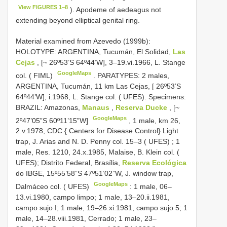
View FIGURES 1–8
). Apodeme of aedeagus not
extending beyond elliptical genital ring.
Material examined from Azevedo (1999b):
HOLOTYPE: ARGENTINA, Tucumán, El Solidad,
Las
Cejas
, [~ 26º53’S 64º44’W], 3–19.vi.1966, L. Stange
GoogleMaps
col. ( FIML)
.
PARATYPES: 2 males,
ARGENTINA, Tucumán, 11 km Las Cejas, [ 26º53’S
64º44’W], i.1968, L. Stange col. ( UFES). Specimens:
BRAZIL: Amazonas,
Manaus
,
Reserva Ducke
, [~
GoogleMaps
2º47’05”S 60º11’15”W]
,
1 male, km 26,
2.v.1978, CDC { Centers for Disease Control} Light
trap, J. Arias and N. D. Penny col. 15–3 ( UFES)
;
1
male, Res. 1210, 24.x.1985, Malaise, B. Klein col. (
UFES); Distrito Federal, Brasília,
Reserva Ecológica
do IBGE, 15º55’58”S 47º51’02”W, J. window trap,
GoogleMaps
Dalmáceo col. ( UFES)
: 1 male, 06–
13.vi.1980, campo limpo; 1 male, 13–20.ii.1981,
campo sujo I; 1 male, 19–26.xi.1981, campo sujo 5; 1
male, 14–28.viii.1981, Cerrado; 1 male, 23–