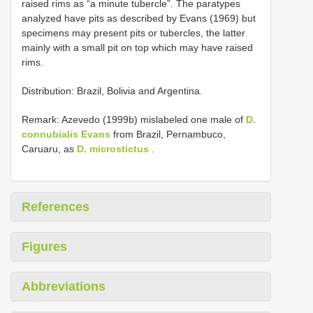
raised rims as “a minute tubercle”. The paratypes
analyzed have pits as described by Evans (1969) but
specimens may present pits or tubercles, the latter
mainly with a small pit on top which may have raised
rims.
Distribution: Brazil, Bolivia and Argentina.
Remark: Azevedo (1999b) mislabeled one male of
D.
connubialis Evans
from Brazil, Pernambuco,
Caruaru, as
D. microstictus
.
References
Figures
Abbreviations