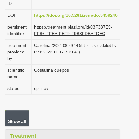
ID
i
o
DOI
https://doi.org/10.5281/zenodo.5459240
n
persistent
https://treatment.plazi.org/id/03F387E9-
identifier
FF86-FFEA-FEF9-F9B3FDBAFDEC
treatment
Carolina
(2021-08-29 14:59:52, last updated by
provided
Plazi 2023-11-05 15:31:41)
by
scientific
Costarina quepos
name
status
sp. nov.
Show all
Treatment