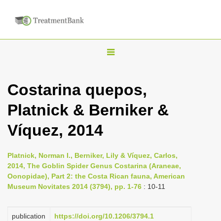
T
o
g
Costarina quepos,
g
Platnick & Berniker &
l
e
Víquez, 2014
n
a
Platnick, Norman I., Berniker, Lily & Víquez, Carlos,
v
2014, The Goblin Spider Genus Costarina (Araneae,
i
Oonopidae), Part 2: the Costa Rican fauna, American
Museum Novitates 2014 (3794), pp. 1-76
: 10-11
g
a
publication
https://doi.org/10.1206/3794.1
t