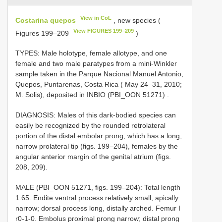
View in CoL
Costarina quepos
, new species (
View FIGURES 199–209
Figures 199–209
)
TYPES: Male holotype, female allotype, and one
female and two male paratypes from a mini-Winkler
sample taken in the Parque Nacional Manuel Antonio,
Quepos, Puntarenas, Costa Rica ( May 24–31, 2010;
M. Solis), deposited in INBIO (PBI_OON 51271)
.
DIAGNOSIS: Males of this dark-bodied species can
easily be recognized by the rounded retrolateral
portion of the distal embolar prong, which has a long,
narrow prolateral tip (figs. 199–204), females by the
angular anterior margin of the genital atrium (figs.
208, 209).
MALE (PBI_OON 51271, figs. 199–204): Total length
1.65. Endite ventral process relatively small, apically
narrow; dorsal process long, distally arched. Femur I
r0-1-0. Embolus proximal prong narrow; distal prong