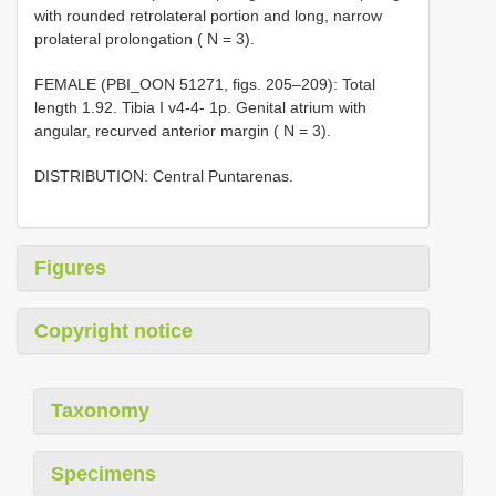
with rounded retrolateral portion and long, narrow
prolateral prolongation ( N = 3).
FEMALE (PBI_OON 51271, figs. 205–209): Total
length 1.92. Tibia I v4-4- 1p. Genital atrium with
angular, recurved anterior margin ( N = 3).
DISTRIBUTION: Central Puntarenas.
Figures
Copyright notice
Taxonomy
Specimens