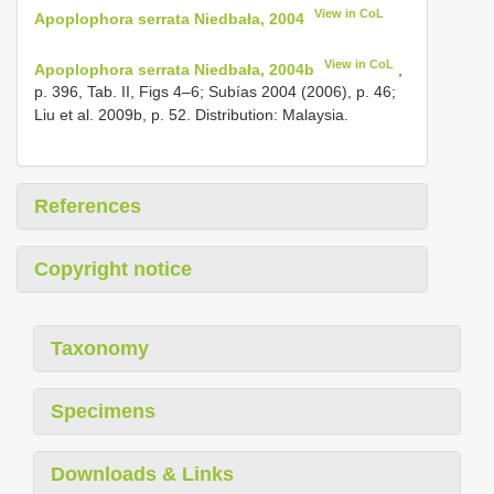
View in CoL
Apoplophora serrata Niedbała, 2004
View in CoL
Apoplophora serrata Niedbała, 2004b
,
p. 396, Tab. II, Figs 4–6; Subías 2004 (2006), p. 46;
Liu et al. 2009b, p. 52. Distribution: Malaysia.
References
Copyright notice
Taxonomy
Specimens
Downloads & Links