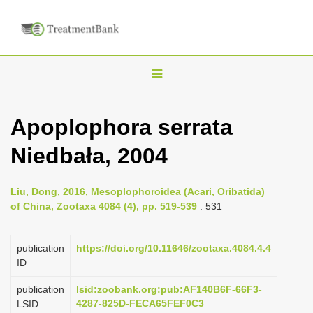
T
o
g
Apoplophora serrata
g
Niedbała, 2004
l
e
n
Liu, Dong, 2016, Mesoplophoroidea (Acari, Oribatida)
of China, Zootaxa 4084 (4), pp. 519-539
: 531
a
v
publication
https://doi.org/10.11646/zootaxa.4084.4.4
i
ID
g
a
publication
lsid:zoobank.org:pub:AF140B6F-66F3-
4287-825D-FECA65FEF0C3
LSID
t