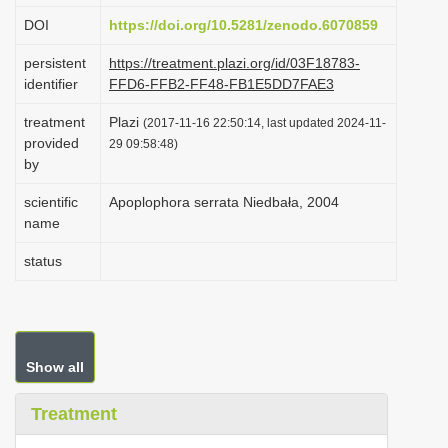
i
DOI
https://doi.org/10.5281/zenodo.6070859
o
persistent
https://treatment.plazi.org/id/03F18783-
n
identifier
FFD6-FFB2-FF48-FB1E5DD7FAE3
treatment
Plazi
(2017-11-16 22:50:14, last updated 2024-11-
provided
29 09:58:48)
by
scientific
Apoplophora serrata Niedbała, 2004
name
status
Show all
Treatment