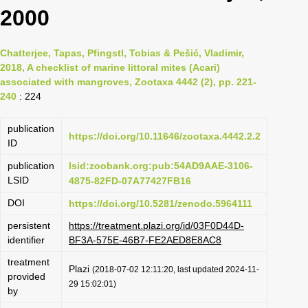
2000
Chatterjee, Tapas, Pfingstl, Tobias & Pešić, Vladimir,
2018, A checklist of marine littoral mites (Acari)
associated with mangroves, Zootaxa 4442 (2), pp. 221-
240
: 224
publication
https://doi.org/10.11646/zootaxa.4442.2.2
ID
publication
lsid:zoobank.org:pub:54AD9AAE-3106-
LSID
4875-82FD-07A77427FB16
DOI
https://doi.org/10.5281/zenodo.5964111
persistent
https://treatment.plazi.org/id/03F0D44D-
identifier
BF3A-575E-46B7-FE2AED8E8AC8
treatment
Plazi
(2018-07-02 12:11:20, last updated 2024-11-
provided
29 15:02:01)
by