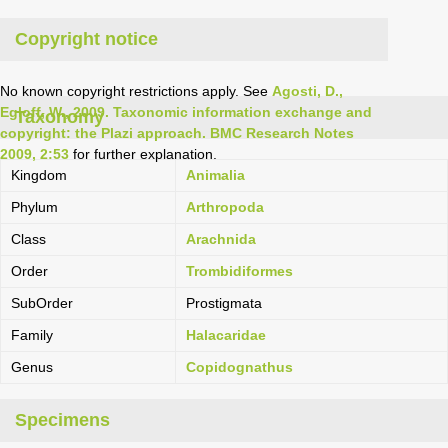
Copyright notice
No known copyright restrictions apply. See
Agosti, D.,
Egloff, W., 2009. Taxonomic information exchange and
Taxonomy
copyright: the Plazi approach. BMC Research Notes
2009, 2:53
for further explanation.
Kingdom
Animalia
Phylum
Arthropoda
Class
Arachnida
Order
Trombidiformes
SubOrder
Prostigmata
Family
Halacaridae
Genus
Copidognathus
Specimens