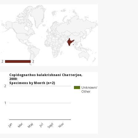
2
2
2
2
Copidognathus balakrishnani Chatterjee,
2000:
Specimens by Month (n=2)
2
Unknown/
Other
1
May
Mar
Jan
Jul
Nov
Sept