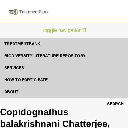
Toggle navigation
TREATMENTBANK
BIODIVERSITY LITERATURE REPOSITORY
SERVICES
HOW TO PARTICIPATE
ABOUT
SEARCH
Copidognathus
balakrishnani Chatterjee,