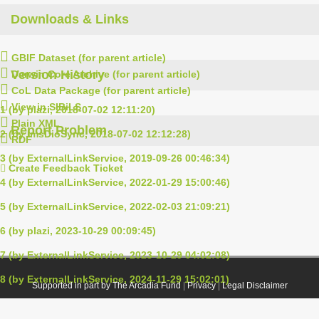
Downloads & Links
GBIF Dataset (for parent article)
Version History
Darwin Core Archive (for parent article)
CoL Data Package (for parent article)
View in SIBiLS
1 (by plazi, 2018-07-02 12:11:20)
Plain XML
Report Problem
2 (by ImsDioSync, 2018-07-02 12:12:28)
RDF
3 (by ExternalLinkService, 2019-09-26 00:46:34)
Create Feedback Ticket
4 (by ExternalLinkService, 2022-01-29 15:00:46)
5 (by ExternalLinkService, 2022-02-03 21:09:21)
6 (by plazi, 2023-10-29 00:09:45)
7 (by ExternalLinkService, 2023-10-29 04:02:08)
8 (by ExternalLinkService, 2024-11-29 15:02:01)
Supported in part by The Arcadia Fund
|
Privacy
|
Legal Disclaimer