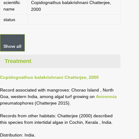
scientific
Copidognathus balakrishnani Chatterjee,
name
2000
status
Show all
Treatment
Copidognathus balakrishnani Chatterjee, 2000
Record associated with mangroves: Chorao Island , North
Goa, western India, among algal turf growing on
Avicennia
pneumatophores (Chatterjee 2015).
Records from other habitats: Chatterjee (2000) described
this species from intertidal algae in Cochin, Kerala
, India.
Distribution: India.