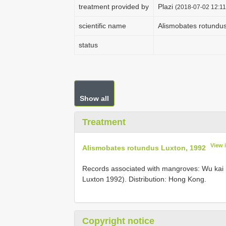
treatment provided by
Plazi
(2018-07-02 12:11
scientific name
Alismobates rotundu
status
Show all
Treatment
View 
Alismobates rotundus Luxton, 1992
Records associated with mangroves: Wu kai
Luxton 1992). Distribution: Hong Kong.
Copyright notice