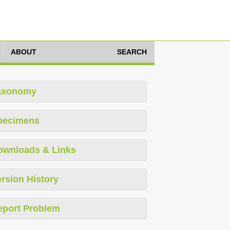
ABOUT
SEARCH
axonomy
pecimens
ownloads & Links
rsion History
eport Problem