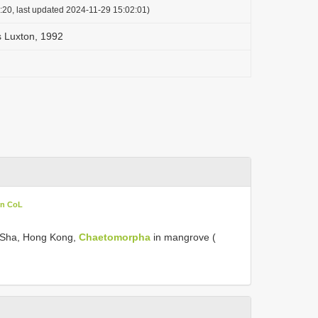
:20, last updated 2024-11-29 15:02:01)
s Luxton, 1992
in CoL
 Sha, Hong Kong,
Chaetomorpha
in mangrove (