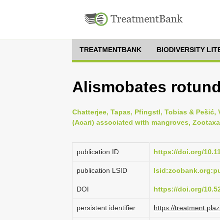
TREATMENTBANK
BIODIVERSITY LI
Alismobates rotund
Chatterjee, Tapas, Pfingstl, Tobias & Pešić, V
(Acari) associated with mangroves, Zootaxa 
publication ID
https://doi.org/10.
publication LSID
lsid:zoobank.org:
DOI
https://doi.org/10.
persistent identifier
https://treatment.p