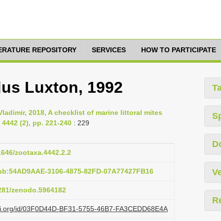
TERATURE REPOSITORY
SERVICES
HOW TO PARTICIPATE
us Luxton, 1992
T
ladimir, 2018, A checklist of marine littoral mites
S
4442 (2), pp. 221-240
: 229
D
11646/zootaxa.4442.2.2
pub:54AD9AAE-3106-4875-82FD-07A77427FB16
Ve
5281/zenodo.5964182
R
lazi.org/id/03F0D44D-BF31-5755-46B7-FA3CEDD68E4A