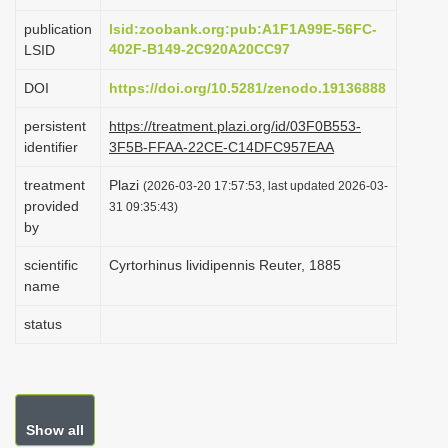
i
publication
lsid:zoobank.org:pub:A1F1A99E-56FC-
o
402F-B149-2C920A20CC97
LSID
n
DOI
https://doi.org/10.5281/zenodo.19136888
persistent
https://treatment.plazi.org/id/03F0B553-
identifier
3F5B-FFAA-22CE-C14DFC957EAA
treatment
Plazi
(2026-03-20 17:57:53, last updated 2026-03-
provided
31 09:35:43)
by
scientific
Cyrtorhinus lividipennis Reuter, 1885
name
status
Show all