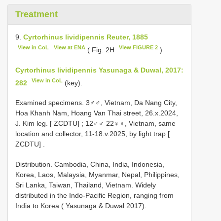
Treatment
9.
Cyrtorhinus lividipennis Reuter, 1885
View in CoL
View at ENA
View FIGURE 2
( Fig. 2H
)
Cyrtorhinus lividipennis Yasunaga & Duwal, 2017:
View in CoL
282
(key).
Examined specimens.
3♂♂, Vietnam, Da Nang City,
Hoa Khanh Nam, Hoang Van Thai street, 26.x.2024,
J. Kim leg. [ ZCDTU]
;
12♂♂ 22♀♀, Vietnam, same
location and collector, 11-18.v.2025, by light trap [
ZCDTU]
.
Distribution. Cambodia, China, India, Indonesia,
Korea, Laos, Malaysia, Myanmar, Nepal, Philippines,
Sri Lanka, Taiwan, Thailand, Vietnam. Widely
distributed in the Indo-Pacific Region, ranging from
India to Korea ( Yasunaga & Duwal 2017).