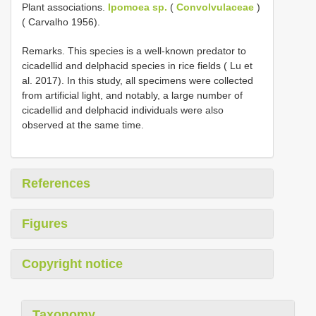
Plant associations.
Ipomoea sp.
(
Convolvulaceae
)
( Carvalho 1956).
Remarks. This species is a well-known predator to
cicadellid and delphacid species in rice fields ( Lu et
al. 2017). In this study, all specimens were collected
from artificial light, and notably, a large number of
cicadellid and delphacid individuals were also
observed at the same time.
References
Figures
Copyright notice
Taxonomy