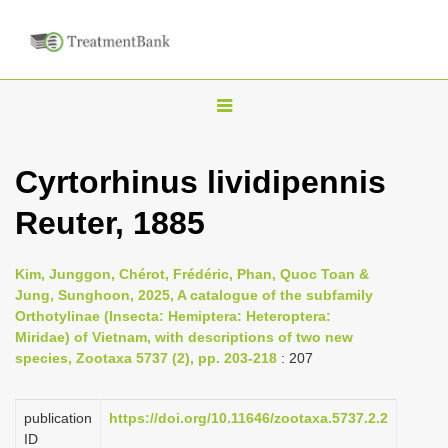
T
o
g
Cyrtorhinus lividipennis
g
Reuter, 1885
l
e
n
Kim, Junggon, Chérot, Frédéric, Phan, Quoc Toan &
Jung, Sunghoon, 2025, A catalogue of the subfamily
a
Orthotylinae (Insecta: Hemiptera: Heteroptera:
v
Miridae) of Vietnam, with descriptions of two new
i
species, Zootaxa 5737 (2), pp. 203-218
: 207
g
a
publication
https://doi.org/10.11646/zootaxa.5737.2.2
ID
t