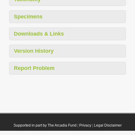
Specimens
Downloads & Links
Version History
Report Problem
Supported in part by The Arcadia Fund
|
Privacy
|
Legal Disclaimer