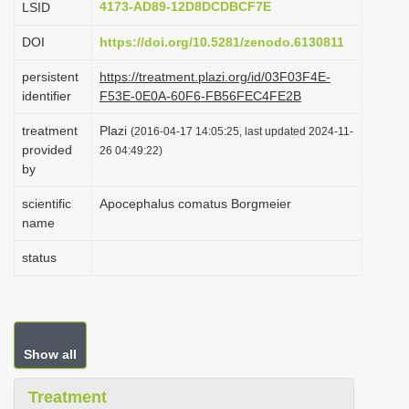
4173-AD89-12D8DCDBCF7E
LSID
i
DOI
https://doi.org/10.5281/zenodo.6130811
o
n
persistent
https://treatment.plazi.org/id/03F03F4E-
identifier
F53E-0E0A-60F6-FB56FEC4FE2B
treatment
Plazi
(2016-04-17 14:05:25, last updated 2024-11-
provided
26 04:49:22)
by
scientific
Apocephalus comatus Borgmeier
name
status
Show all
Treatment