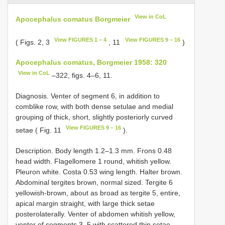
View in CoL
Apocephalus comatus Borgmeier
View FIGURES 1 – 4
View FIGURES 9 – 16
( Figs. 2, 3
, 11
)
Apocephalus comatus, Borgmeier 1958: 320
View in CoL
–322, figs. 4–6, 11.
Diagnosis. Venter of segment 6, in addition to
comblike row, with both dense setulae and medial
grouping of thick, short, slightly posteriorly curved
View FIGURES 9 – 16
setae ( Fig. 11
).
Description. Body length 1.2–1.3 mm. Frons 0.48
head width. Flagellomere 1 round, whitish yellow.
Pleuron white. Costa 0.53 wing length. Halter brown.
Abdominal tergites brown, normal sized. Tergite 6
yellowish-brown, about as broad as tergite 5, entire,
apical margin straight, with large thick setae
posterolaterally. Venter of abdomen whitish yellow,
venter of segments 3–5 with scattered thin setae,