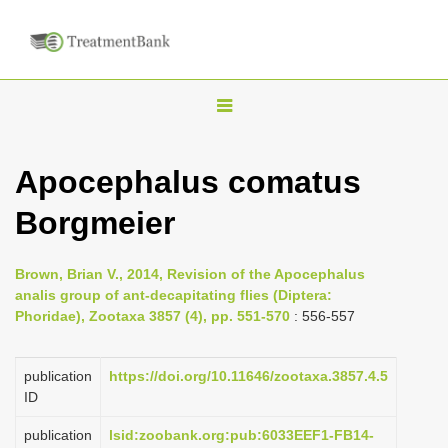
T
o
g
Apocephalus comatus
g
Borgmeier
l
e
n
Brown, Brian V., 2014, Revision of the Apocephalus
analis group of ant-decapitating flies (Diptera:
a
Phoridae), Zootaxa 3857 (4), pp. 551-570
: 556-557
v
i
publication
https://doi.org/10.11646/zootaxa.3857.4.5
g
ID
a
publication
lsid:zoobank.org:pub:6033EEF1-FB14-
t