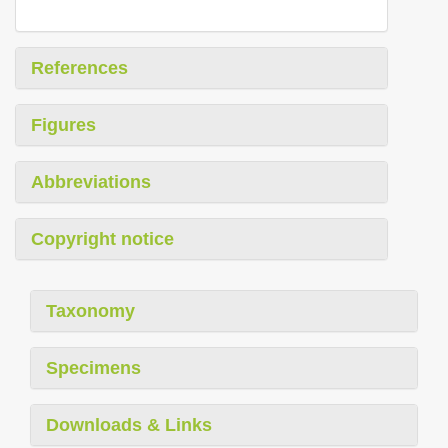
References
Figures
Abbreviations
Copyright notice
Taxonomy
Specimens
Downloads & Links