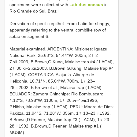
specimens were collected with
Labidus coecus
in
Rio Grande do Sul, Brazil.
Derivation of specific epithet. From Latin for shaggy,
apparently referring to the ventral comblike row of
setae on segment 6.
Material examined. ARGENTINA: Misiones: Iguazu
National Park, 25.68°S, 54.44°W, 200m, 2♀ 2–
7.xii.2003, B.Brown,G.Kung, Malaise trap #4 ( LACM),
2♀ 30.xi–2.xii.2003, B.Brown,G.Kung, Malaise trap #4
( LACM). COSTA RICA: Alajuela: Alberge de
Heliconia, 10.71°N, 85.04°W, 700m, 1♀ 23–
28.ii.2002, B.Brown et al., Malaise trap ( LACM).
ECUADOR: Zamora Chinchipe: Rio Bombuscaro,
4.12°S, 78.98°W, 1100m, 1♀ 26.vi–4.vii.1996,
P.Hibbs, Malaise trap ( LACM). PERU: Madre de Dios:
Pakitza, 11.94°S, 71.28°W, 356m, 1♀ 18–23.ii.1992,
B.Brown,D.Feener, Malaise trap #3 ( LACM), 1♀ 23–
28.ii.1992, B.Brown,D.Feener, Malaise trap #1 (
MUSM).