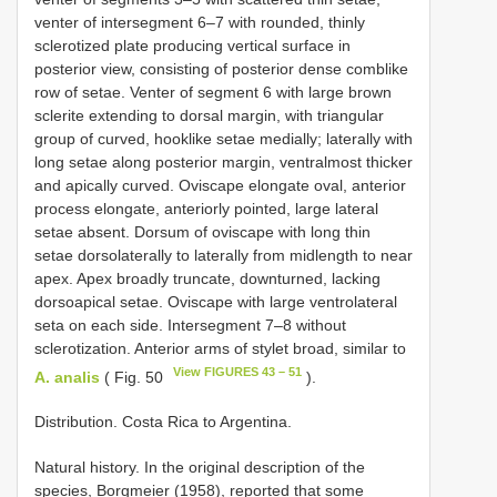
venter of intersegment 6–7 with rounded, thinly
sclerotized plate producing vertical surface in
posterior view, consisting of posterior dense comblike
row of setae. Venter of segment 6 with large brown
sclerite extending to dorsal margin, with triangular
group of curved, hooklike setae medially; laterally with
long setae along posterior margin, ventralmost thicker
and apically curved. Oviscape elongate oval, anterior
process elongate, anteriorly pointed, large lateral
setae absent. Dorsum of oviscape with long thin
setae dorsolaterally to laterally from midlength to near
apex. Apex broadly truncate, downturned, lacking
dorsoapical setae. Oviscape with large ventrolateral
seta on each side. Intersegment 7–8 without
sclerotization. Anterior arms of stylet broad, similar to
View FIGURES 43 – 51
A. analis
( Fig. 50
).
Distribution. Costa Rica to Argentina.
Natural history. In the original description of the
species, Borgmeier (1958), reported that some