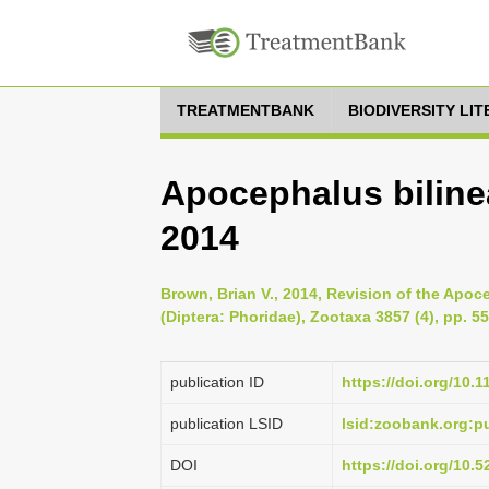
TREATMENTBANK
BIODIVERSITY LI
Apocephalus bilinea
2014
Brown, Brian V., 2014, Revision of the Apoce
(Diptera: Phoridae), Zootaxa 3857 (4), pp. 5
publication ID
https://doi.org/10.
publication LSID
lsid:zoobank.org
DOI
https://doi.org/10.