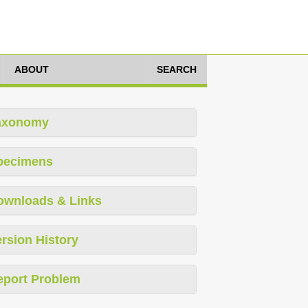
ABOUT
SEARCH
axonomy
pecimens
ownloads & Links
rsion History
eport Problem