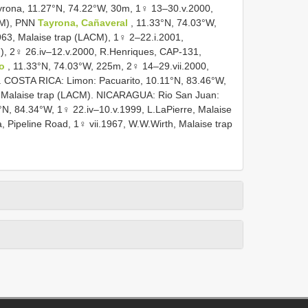
ona, 11.27°N, 74.22°W, 30m, 1♀ 13–30.v.2000,
CM), PNN
Tayrona, Cañaveral
, 11.33°N, 74.03°W,
963, Malaise trap (LACM), 1♀ 2–22.i.2001,
), 2♀ 26.iv–12.v.2000, R.Henriques, CAP-131,
o
, 11.33°N, 74.03°W, 225m, 2♀ 14–29.vii.2000,
. COSTA RICA: Limon: Pacuarito, 10.11°N, 83.46°W,
., Malaise trap (LACM). NICARAGUA: Rio San Juan:
8°N, 84.34°W, 1♀ 22.iv–10.v.1999, L.LaPierre, Malaise
ipeline Road, 1♀ vii.1967, W.W.Wirth, Malaise trap