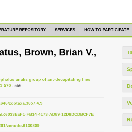
TERATURE REPOSITORY
SERVICES
HOW TO PARTICIPATE
tus, Brown, Brian V.,
T
S
phalus analis group of ant-decapitating flies
51-570
: 556
D
Ve
11646/zootaxa.3857.4.5
:pub:6033EEF1-FB14-4173-AD89-12D8DCDBCF7E
R
5281/zenodo.6130809