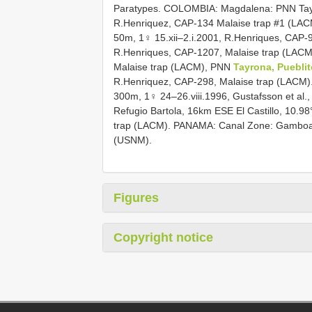
Paratypes. COLOMBIA: Magdalena: PNN Tayr
R.Henriquez, CAP-134 Malaise trap #1 (LA
50m, 1♀ 15.xii–2.i.2001, R.Henriques, CAP-
R.Henriques, CAP-1207, Malaise trap (LACM
Malaise trap (LACM), PNN
Tayrona, Pueblit
R.Henriquez, CAP-298, Malaise trap (LACM)
300m, 1♀ 24–26.viii.1996, Gustafsson et al
Refugio Bartola, 16km ESE El Castillo, 10.9
trap (LACM). PANAMA: Canal Zone: Gamboa, P
(USNM).
Figures
Copyright notice