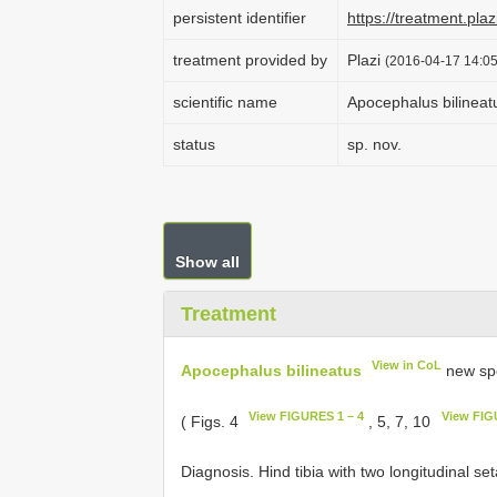
persistent identifier
https://treatment.p
treatment provided by
Plazi
(2016-04-17 14:05
scientific name
Apocephalus bilineat
status
sp. nov.
Show all
Treatment
View in CoL
Apocephalus bilineatus
new sp
View FIGURES 1 – 4
View FIG
( Figs. 4
, 5, 7, 10
Diagnosis. Hind tibia with two longitudinal set