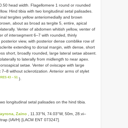
0.50 head width. Flagellomere 1 round or rounded
llow. Hind tibia with two longitudinal setal palisades.
nal tergites yellow anteriomedially and brown
 brown, about as broad as tergite 5, entire, apical
olaterally. Venter of abdomen whitish yellow, venter of
er of intersegment 6–7 with rounded, thinly
n posterior view, with posterior dense comblike row of
clerite extending to dorsal margin, with dense, short
ss short, broadly rounded, large lateral setae absent.
laterally to laterally from midlength to near apex.
orsoapical setae. Venter of oviscape with large
7–8 without sclerotization. Anterior arms of stylet
RES 43 – 51
).
wo longitudinal setal palisades on the hind tibia.
ayrona, Zaino
, 11.33°N, 74.03°W, 50m, 28.vi–
e trap (IAVH) [LACM ENT 073247].