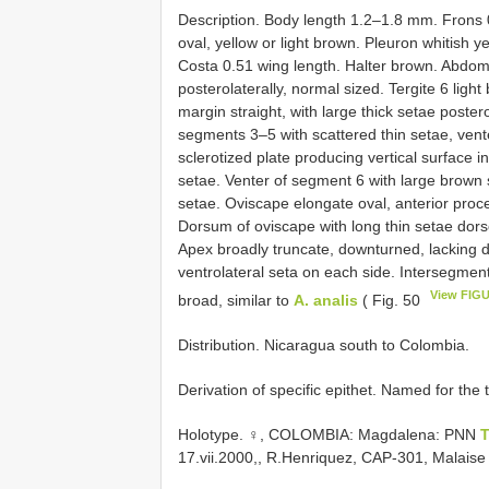
Description. Body length 1.2–1.8 mm. Frons 
oval, yellow or light brown. Pleuron whitish ye
Costa 0.51 wing length. Halter brown. Abdomi
posterolaterally, normal sized. Tergite 6 light
margin straight, with large thick setae poster
segments 3–5 with scattered thin setae, vent
sclerotized plate producing vertical surface i
setae. Venter of segment 6 with large brown s
setae. Oviscape elongate oval, anterior proce
Dorsum of oviscape with long thin setae dorso
Apex broadly truncate, downturned, lacking d
ventrolateral seta on each side. Intersegment 
View FIGU
broad, similar to
A. analis
( Fig. 50
Distribution. Nicaragua south to Colombia.
Derivation of specific epithet. Named for the t
Holotype. ♀, COLOMBIA: Magdalena: PNN
T
17.vii.2000,, R.Henriquez, CAP-301, Malais