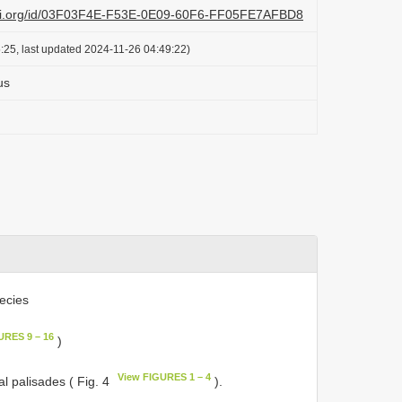
lazi.org/id/03F03F4E-F53E-0E09-60F6-FF05FE7AFBD8
:25, last updated 2024-11-26 04:49:22)
us
ecies
URES 9 – 16
)
View FIGURES 1 – 4
al palisades ( Fig. 4
).