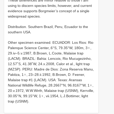
These differences are minor relative to those I am
using to discern species limits, however, and current
evidence supports Borgmeier’s concept of a single
widespread species.
Distribution. Southern Brazil, Peru, Ecuador to the
southern USA.
Other specimen examined. ECUADOR: Los Rios: Rio
Palenque Science Center,.6°S, 79.35°W, 180m, 3♀,
29.iv–5.v.1987, B.Brown, L.Coote, Malaise trap
(LACM). BRAZIL: Bahia: Lencois, Rio Mucugezinho,
12.57˚S, 41.38˚W, 24.x.2008, Calor et al., light trap
(MZSP). PERU: Madre de Dios: Zona Reserva Manu,
Pakitza, 1♀, 23–28.ii.1992, B.Brown, D. Feener,
Malaise trap #1 (LACM). USA: Texas: Aransas
National Wildlife Refuge, 28.2667°N, 96.8167°W, 1♀,
20.v.1972, W.W.Wirth, Malaise trap (USNM), Kerrville,
30.05°N, 99.15°W, 1♀, vii.1954, L.J.Bottimer, light
trap (USNM).