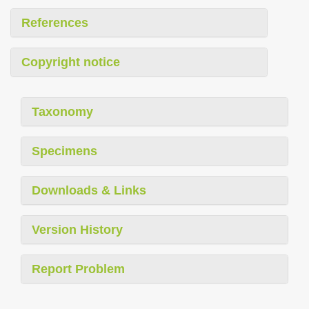
References
Copyright notice
Taxonomy
Specimens
Downloads & Links
Version History
Report Problem