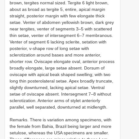
brown, tergites normal sized. Tergite 6 light brown,
about as broad as tergite 5, entire, apical margin
straight, posterior margin with few elongate thick
setae. Venter of abdomen yellowish brown, dark grey
near tergites, venter of segments 3–5 with scattered
thin setae, venter of intersegment 6–7 membranous.
Venter of segment 6 lacking sclerite, setation with
posterior, v-shape row of long setae with
sclerotization around bases and more anterior,
shorter row. Oviscape elongate oval, anterior process
broadly elongate, large setae absent. Dorsum of
oviscape with apical beak shaped swelling; with two
long thin posterolateral setae. Apex broadly truncate,
slightly downturned, lacking apical setae. Ventral
setae of oviscape absent. Intersegment 7–8 without
sclerotization. Anterior arms of stylet anteriorly
parallel, well separated, downturned at midlength.
Remarks. There is variation among specimens, with
the female from Bahia, Brazil being larger and more
setulose, whereas the USA specimens are smaller.