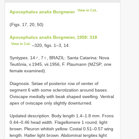
View in CoL
Apocephalus analis Borgmeier
(Figs. 17, 20, 50)
Apocephalus analis Borgmeier, 1958: 318
View in CoL
–320, figs. 1–3, 14.
Syntypes. 14♂, 7♀, BRAZIL: Santa Catarina: Nova
Teutônia, v.1945, vii.1956, F. Plaumann (MZSP; one
female examined).
Diagnosis. Setae of posterior row of venter of
segment 6 with some sclerotization around bases.
Oviscape medially with beak shaped swelling. Ventral
apex of oviscape only slightly downturned.
Updated description. Body length 1.4–1.8 mm. Frons
0.44–0.46 head width. Flagellomere 1 round, light
brown. Pleuron whitish yellow. Costal 0.51–0.57 wing
length. Halter light brown. Abdominal tergites light