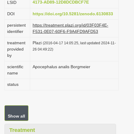
4173-AD89-12D8DCDBCF7E
LSID
i
DOI
https://doi.org/10.5281/zenodo.6130833
o
n
persistent
https://treatment.plazi.org/id/03F03F4E-
identifier
F531-0E07-60F6-F9A4FD9AFD53
treatment
Plazi
(2016-04-17 14:05:25, last updated 2024-11-
provided
26 04:49:22)
by
scientific
Apocephalus analis Borgmeier
name
status
Show all
Treatment