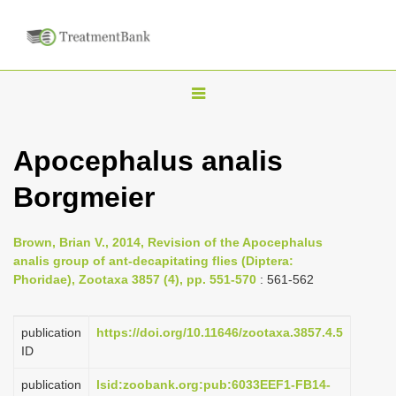
T
o
g
Apocephalus analis
g
Borgmeier
l
e
n
Brown, Brian V., 2014, Revision of the Apocephalus
analis group of ant-decapitating flies (Diptera:
a
Phoridae), Zootaxa 3857 (4), pp. 551-570
: 561-562
v
i
publication
https://doi.org/10.11646/zootaxa.3857.4.5
g
ID
a
publication
lsid:zoobank.org:pub:6033EEF1-FB14-
t