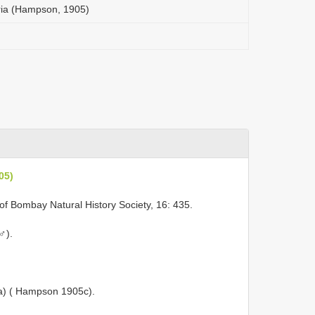
ria (Hampson, 1905)
05)
of Bombay Natural History Society, 16: 435.
♂).
ra) ( Hampson 1905c).