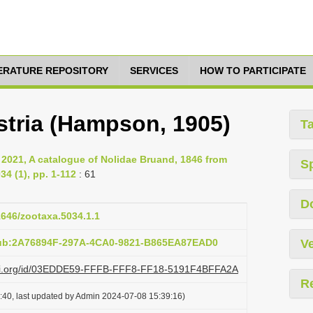
TERATURE REPOSITORY
SERVICES
HOW TO PARTICIPATE
tria (Hampson, 1905)
T
, 2021, A catalogue of Nolidae Bruand, 1846 from
S
4 (1), pp. 1-112
: 61
D
11646/zootaxa.5034.1.1
pub:2A76894F-297A-4CA0-9821-B865EA87EAD0
Ve
lazi.org/id/03EDDE59-FFFB-FFF8-FF18-5191F4BFFA2A
R
:40, last updated by Admin 2024-07-08 15:39:16)