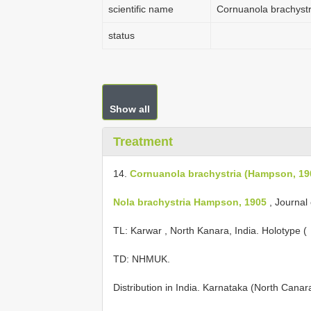
scientific name
Cornuanola brachyst
status
Show all
Treatment
14.
Cornuanola brachystria (Hampson, 19
Nola brachystria Hampson, 1905
, Journal 
TL: Karwar , North Kanara, India. Holotype ( 
TD: NHMUK.
Distribution in India. Karnataka (North Cana