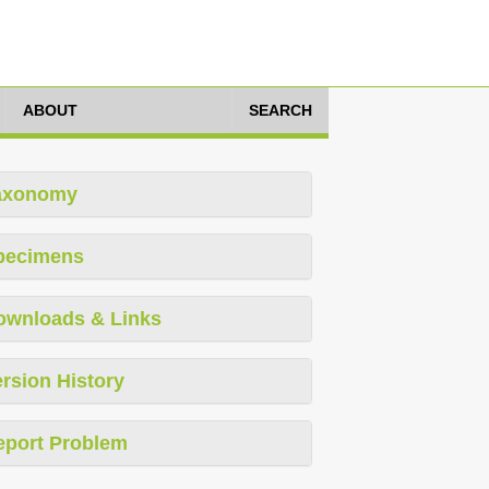
ABOUT
SEARCH
axonomy
pecimens
ownloads & Links
rsion History
eport Problem