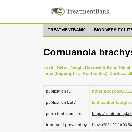
TREATMENTBANK
BIODIVERSITY LI
Cornuanola brachys
Joshi, Rahul, Singh, Navneet & Kuni, Nikhil
India (Lepidoptera, Noctuoidea), Zootaxa 503
publication ID
https://doi.org/10.
publication LSID
lsid:zoobank.org:
persistent identifier
https://treatment.p
treatment provided by
Plazi
(2021-09-10 03:56