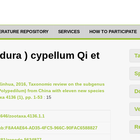
TERATURE REPOSITORY
SERVICES
HOW TO PARTICIPATE
dura ) cypellum Qi et
T
S
 Xinhua, 2016, Taxonomic review on the subgenus
Polypedilum) from China with eleven new species
D
a 4136 (1), pp. 1-53
: 15
Ve
11646/zootaxa.4136.1.1
R
pub:F8A4AE64-AD35-4FC5-966C-90FAC6588827
5281/zenodo.5634977