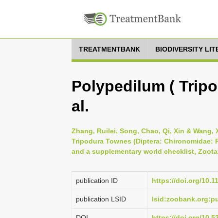
TREATMENTBANK
BIODIVERSITY LI
Polypedilum ( Tripo
al.
Zhang, Ruilei, Song, Chao, Qi, Xin & Wang,
Tripodura Townes (Diptera: Chironomidae: 
and a supplementary world checklist, Zootax
publication ID
https://doi.org/10.
publication LSID
lsid:zoobank.org:
DOI
https://doi.org/10.