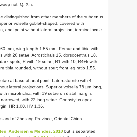
sweep net, Q. Xin.
be distinguished from other members of the subgenus
uperior volsella goblet-shaped, covered with
; anal point without lateral projection; terminal scale
2.60 mm, wing length 1.55 mm. Femur and tibia with
s with 20 setae. Acrostichals 15, dorsocentrals 18,
 dark spots, R with 19 setae, R1 with 10, R4+5 with
e tibia rounded, without spur; front leg ratio 1.55.
etae at base of anal point. Laterosternite with 4
hout lateral projections. Superior volsella 78 µm long,
th microtrichia, with 19 setae on distal margin.
ex narrowed, with 22 long setae. Gonostylus apex
rgin. HR 1.00, HV 1.36.
 island of Zhejiang Province, Oriental China.
harteni Andersen & Mendes, 2010
but is separated