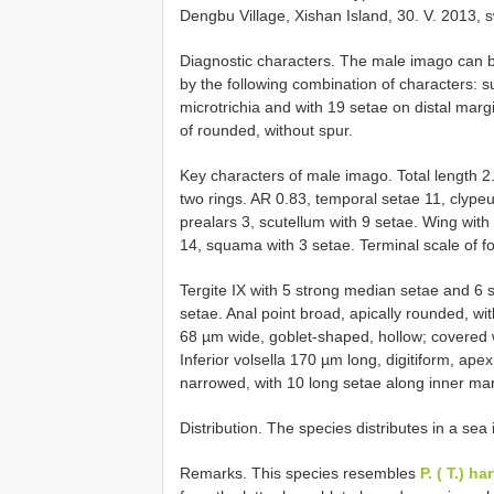
Dengbu Village, Xishan Island, 30. V. 2013, 
Diagnostic characters. The male imago can 
by the following combination of characters: s
microtrichia and with 19 setae on distal margin
of rounded, without spur.
Key characters of male imago. Total length 
two rings. AR 0.83, temporal setae 11, clypeu
prealars 3, scutellum with 9 setae. Wing with
14, squama with 3 setae. Terminal scale of for
Tergite IX with 5 strong median setae and 6 s
setae. Anal point broad, apically rounded, wit
68 µm wide, goblet-shaped, hollow; covered wi
Inferior volsella 170 µm long, digitiform, ap
narrowed, with 10 long setae along inner ma
Distribution. The species distributes in a sea
Remarks. This species resembles
P. ( T.) 