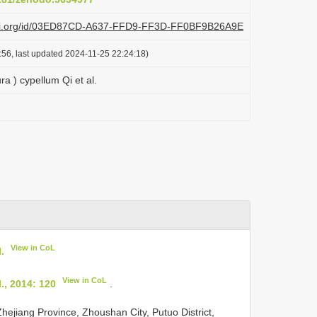
plazi.org/id/03ED87CD-A637-FFD9-FF3D-FF0BF9B26A9E
:56, last updated 2024-11-25 22:24:18)
ra ) cypellum Qi et al.
View in CoL
.
View in CoL
., 2014: 120
.
ejiang Province, Zhoushan City, Putuo District,