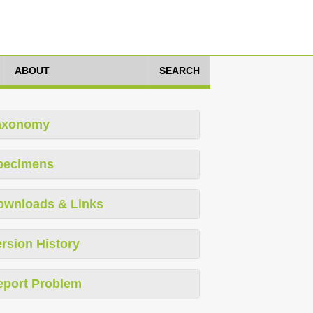
ABOUT
SEARCH
axonomy
pecimens
ownloads & Links
rsion History
eport Problem