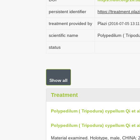
persistent identifier
https://treatment.
treatment provided by
Plazi
(2016-07-05 13:11
scientific name
Polypedilum ( Tripodu
status
Show all
Treatment
Polypedilum ( Tripodura) cypellum Qi et al
Polypedilum ( Tripodura) cypellum Qi et al
Material examined. Holotype, male, CHINA: Zh