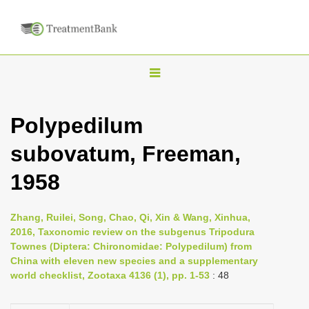
T
o
g
Polypedilum
g
subovatum, Freeman,
l
e
1958
n
a
Zhang, Ruilei, Song, Chao, Qi, Xin & Wang, Xinhua,
v
2016, Taxonomic review on the subgenus Tripodura
i
Townes (Diptera: Chironomidae: Polypedilum) from
China with eleven new species and a supplementary
g
world checklist, Zootaxa 4136 (1), pp. 1-53
: 48
a
t