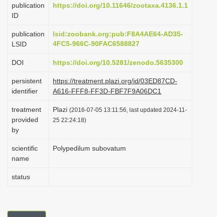
publication
https://doi.org/10.11646/zootaxa.4136.1.1
i
ID
o
publication
lsid:zoobank.org:pub:F8A4AE64-AD35-
n
4FC5-966C-90FAC6588827
LSID
DOI
https://doi.org/10.5281/zenodo.5635300
persistent
https://treatment.plazi.org/id/03ED87CD-
identifier
A616-FFF8-FF3D-FBF7F9A06DC1
treatment
Plazi
(2016-07-05 13:11:56, last updated 2024-11-
provided
25 22:24:18)
by
scientific
Polypedilum subovatum
name
status