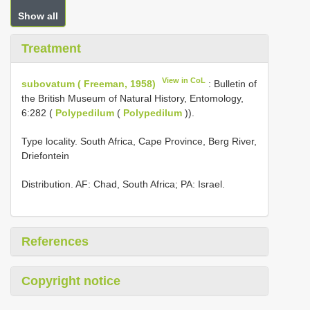
Show all
Treatment
View in CoL
subovatum ( Freeman, 1958)
: Bulletin of
the British Museum of Natural History, Entomology,
6:282 (
Polypedilum
(
Polypedilum
)).
Type locality. South Africa, Cape Province, Berg River,
Driefontein
Distribution. AF: Chad, South Africa; PA: Israel.
References
Copyright notice