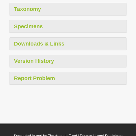
Taxonomy
Specimens
Downloads & Links
Version History
Report Problem