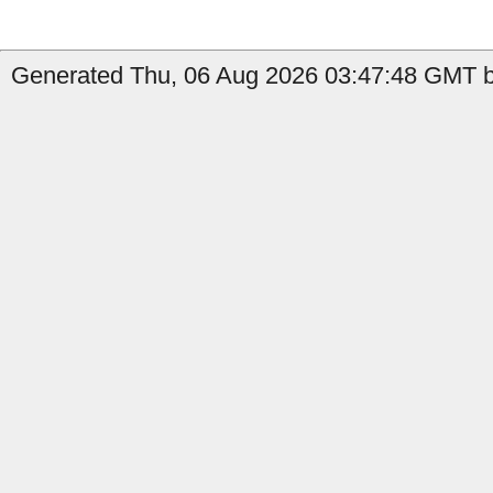
Generated Thu, 06 Aug 2026 03:47:48 GMT by