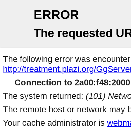
ERROR
The requested UR
The following error was encountere
http://treatment.plazi.org/Gg
Connection to 2a00:f48:2000:
The system returned:
(101) Netwo
The remote host or network may b
Your cache administrator is
webma