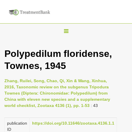
T
o
g
Polypedilum floridense,
g
Townes, 1945
l
e
n
Zhang, Ruilei, Song, Chao, Qi, Xin & Wang, Xinhua,
2016, Taxonomic review on the subgenus Tripodura
a
Townes (Diptera: Chironomidae: Polypedilum) from
v
China with eleven new species and a supplementary
i
world checklist, Zootaxa 4136 (1), pp. 1-53
: 43
g
a
publication
https://doi.org/10.11646/zootaxa.4136.1.1
ID
t