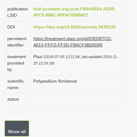
i
publication
lsid:zoobank.org:pub:F8A4AE64-AD35-
o
4FC5-966C-90FAC6588827
LSID
n
DOI
https://doi.org/10.5281/zenodo.5635132
persistent
https://treatment.plazi.org/id/03ED87CD-
identifier
A613-FFFD-FF3D-FBACF9B26D89
treatment
Plazi
(2016-07-05 13:11:56, last updated 2024-11-
provided
25 22:24:18)
by
scientific
Polypedilum floridense
name
status
Show all