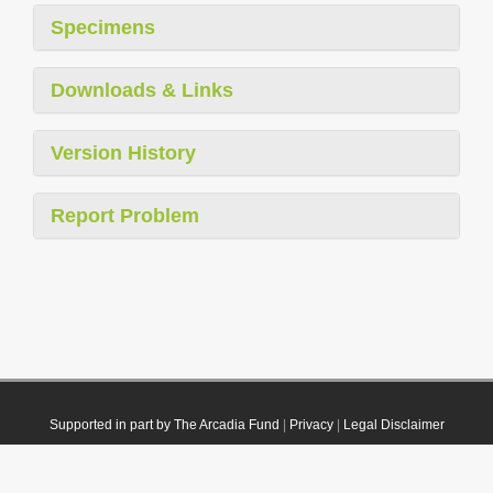
Specimens
Downloads & Links
Version History
Report Problem
Supported in part by The Arcadia Fund
|
Privacy
|
Legal Disclaimer