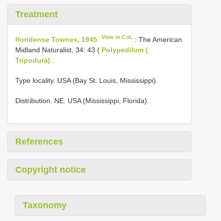
Treatment
View in CoL
floridense Townes, 1945
: The American
Midland Naturalist, 34: 43 (
Polypedilum (
Tripodura)
.
Type locality. USA (Bay St. Louis, Mississippi).
Distribution. NE: USA (Mississippi, Florida).
References
Copyright notice
Taxonomy