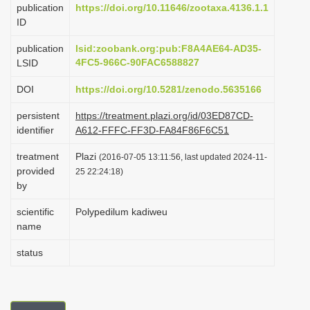
publication
https://doi.org/10.11646/zootaxa.4136.1.1
i
ID
o
publication
lsid:zoobank.org:pub:F8A4AE64-AD35-
n
4FC5-966C-90FAC6588827
LSID
DOI
https://doi.org/10.5281/zenodo.5635166
persistent
https://treatment.plazi.org/id/03ED87CD-
identifier
A612-FFFC-FF3D-FA84F86F6C51
treatment
Plazi
(2016-07-05 13:11:56, last updated 2024-11-
provided
25 22:24:18)
by
scientific
Polypedilum kadiweu
name
status