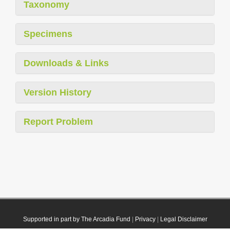
Taxonomy
Specimens
Downloads & Links
Version History
Report Problem
Supported in part by The Arcadia Fund
|
Privacy
|
Legal Disclaimer