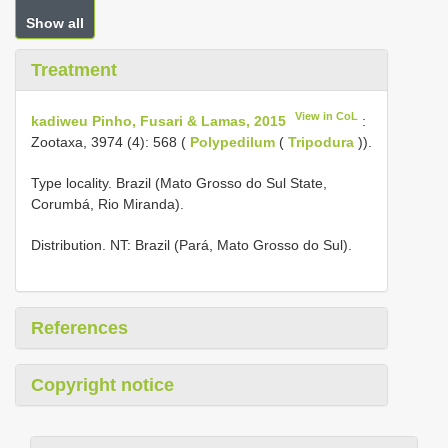
Show all
Treatment
View in CoL
kadiweu Pinho, Fusari & Lamas, 2015
:
Zootaxa, 3974 (4): 568 (
Polypedilum
(
Tripodura
)).
Type locality. Brazil (Mato Grosso do Sul State,
Corumbá, Rio Miranda).
Distribution. NT: Brazil (Pará, Mato Grosso do Sul).
References
Copyright notice