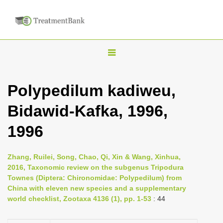
T
o
g
Polypedilum kadiweu,
g
Bidawid-Kafka, 1996,
l
e
1996
n
a
Zhang, Ruilei, Song, Chao, Qi, Xin & Wang, Xinhua,
v
2016, Taxonomic review on the subgenus Tripodura
i
Townes (Diptera: Chironomidae: Polypedilum) from
China with eleven new species and a supplementary
g
world checklist, Zootaxa 4136 (1), pp. 1-53
: 44
a
t