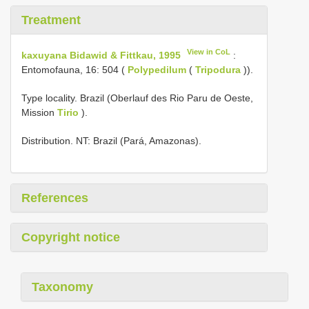
Treatment
View in CoL
kaxuyana Bidawid & Fittkau, 1995
:
Entomofauna, 16: 504 (
Polypedilum
(
Tripodura
)).
Type locality. Brazil (Oberlauf des Rio Paru de Oeste,
Mission
Tirio
).
Distribution. NT: Brazil (Pará, Amazonas).
References
Copyright notice
Taxonomy