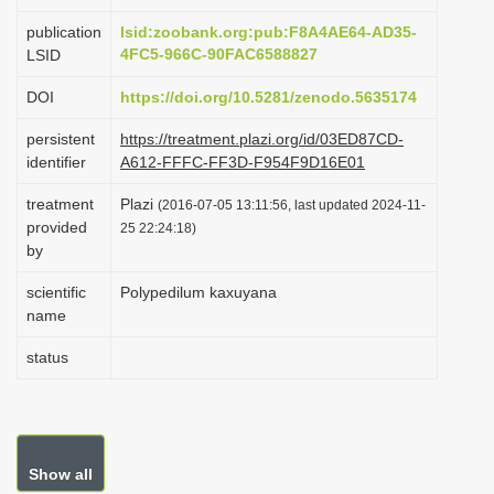
i
publication
lsid:zoobank.org:pub:F8A4AE64-AD35-
o
4FC5-966C-90FAC6588827
LSID
n
DOI
https://doi.org/10.5281/zenodo.5635174
persistent
https://treatment.plazi.org/id/03ED87CD-
identifier
A612-FFFC-FF3D-F954F9D16E01
treatment
Plazi
(2016-07-05 13:11:56, last updated 2024-11-
provided
25 22:24:18)
by
scientific
Polypedilum kaxuyana
name
status
Show all