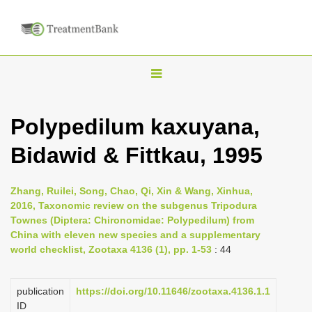
T
o
g
Polypedilum kaxuyana,
g
Bidawid & Fittkau, 1995
l
e
n
Zhang, Ruilei, Song, Chao, Qi, Xin & Wang, Xinhua,
2016, Taxonomic review on the subgenus Tripodura
a
Townes (Diptera: Chironomidae: Polypedilum) from
v
China with eleven new species and a supplementary
i
world checklist, Zootaxa 4136 (1), pp. 1-53
: 44
g
a
publication
https://doi.org/10.11646/zootaxa.4136.1.1
ID
t