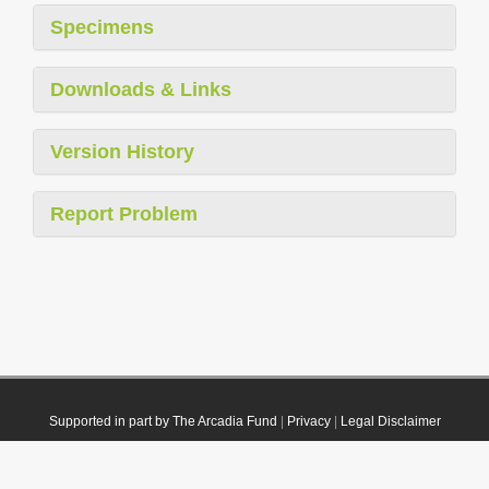
Specimens
Downloads & Links
Version History
Report Problem
Supported in part by The Arcadia Fund
|
Privacy
|
Legal Disclaimer