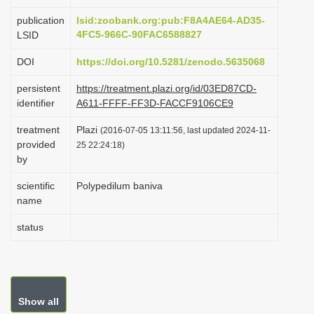
i
publication
lsid:zoobank.org:pub:F8A4AE64-AD35-
o
4FC5-966C-90FAC6588827
LSID
n
DOI
https://doi.org/10.5281/zenodo.5635068
persistent
https://treatment.plazi.org/id/03ED87CD-
identifier
A611-FFFF-FF3D-FACCF9106CE9
treatment
Plazi
(2016-07-05 13:11:56, last updated 2024-11-
provided
25 22:24:18)
by
scientific
Polypedilum baniva
name
status
Show all