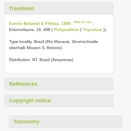
Treatment
View in CoL
baniva Bidawid & Fittkau, 1995
:
Entomofauna, 16: 498 (
Polypedilum
(
Tripodura
)).
Type locality. Brazil (Rio Marauia, Stromschnelle
oberhalb Mission S. Antonio).
Distribution. NT: Brazil (Amazonas).
References
Copyright notice
Taxonomy