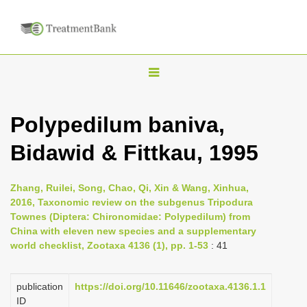
T
o
g
Polypedilum baniva,
g
Bidawid & Fittkau, 1995
l
e
n
Zhang, Ruilei, Song, Chao, Qi, Xin & Wang, Xinhua,
2016, Taxonomic review on the subgenus Tripodura
a
Townes (Diptera: Chironomidae: Polypedilum) from
v
China with eleven new species and a supplementary
i
world checklist, Zootaxa 4136 (1), pp. 1-53
: 41
g
a
publication
https://doi.org/10.11646/zootaxa.4136.1.1
ID
t