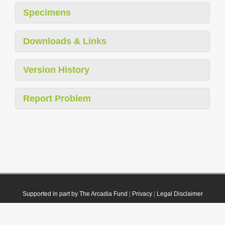
Specimens
Downloads & Links
Version History
Report Problem
Supported in part by The Arcadia Fund
|
Privacy
|
Legal Disclaimer