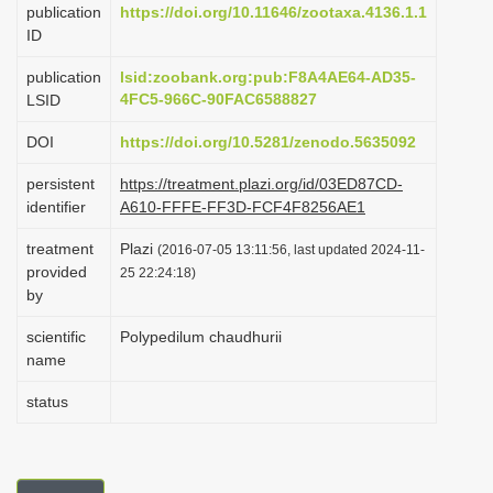
publication
https://doi.org/10.11646/zootaxa.4136.1.1
i
ID
o
publication
lsid:zoobank.org:pub:F8A4AE64-AD35-
n
4FC5-966C-90FAC6588827
LSID
DOI
https://doi.org/10.5281/zenodo.5635092
persistent
https://treatment.plazi.org/id/03ED87CD-
identifier
A610-FFFE-FF3D-FCF4F8256AE1
treatment
Plazi
(2016-07-05 13:11:56, last updated 2024-11-
provided
25 22:24:18)
by
scientific
Polypedilum chaudhurii
name
status