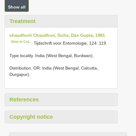
Show all
Treatment
chaudhurii Chaudhuri, Guha, Das Gupta, 1981
View in CoL
: Tijdschrift voor Entomologie, 124: 119.
Type locality. India (West Bengal, Burdwan).
Distribution. OR: India (West Bengal, Calcutta,
Durgapur).
References
Copyright notice