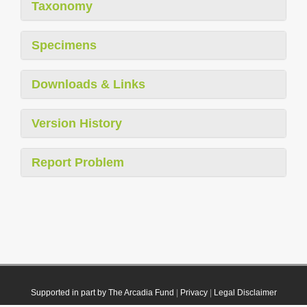
Taxonomy
Specimens
Downloads & Links
Version History
Report Problem
Supported in part by The Arcadia Fund
|
Privacy
|
Legal Disclaimer