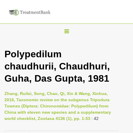
T
o
g
Polypedilum
g
chaudhurii, Chaudhuri,
l
e
Guha, Das Gupta, 1981
n
a
Zhang, Ruilei, Song, Chao, Qi, Xin & Wang, Xinhua,
v
2016, Taxonomic review on the subgenus Tripodura
i
Townes (Diptera: Chironomidae: Polypedilum) from
China with eleven new species and a supplementary
g
world checklist, Zootaxa 4136 (1), pp. 1-53
: 42
a
t