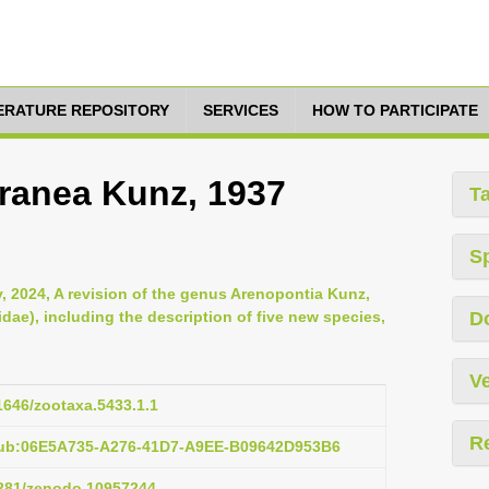
TERATURE REPOSITORY
SERVICES
HOW TO PARTICIPATE
ranea Kunz, 1937
T
S
, 2024, A revision of the genus Arenopontia Kunz,
ae), including the description of five new species,
D
Ve
11646/zootaxa.5433.1.1
R
pub:06E5A735-A276-41D7-A9EE-B09642D953B6
.5281/zenodo.10957244