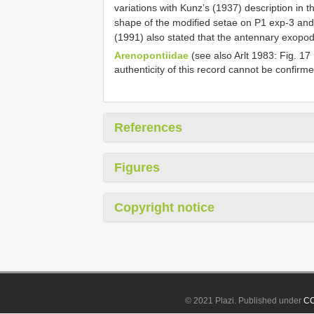
variations with Kunz’s (1937) description in 
shape of the modified setae on P1 exp-3 an
(1991) also stated that the antennary exopod
Arenopontiidae
(see also Arlt 1983: Fig. 17
authenticity of this record cannot be confirme
References
Figures
Copyright notice
© 2021 Plazi. Published under
CC