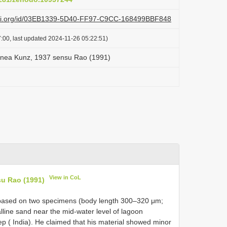
lazi.org/id/03EB1339-5D40-FF97-C9CC-168499BBF848
:00, last updated 2024-11-26 05:22:51)
anea Kunz, 1937 sensu Rao (1991)
View in CoL
su Rao (1991)
n based on two specimens (body length 300–320 μm;
lline sand near the mid-water level of lagoon
p ( India). He claimed that his material showed minor