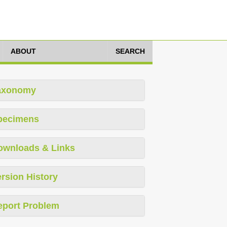
ABOUT
SEARCH
axonomy
pecimens
ownloads & Links
rsion History
eport Problem