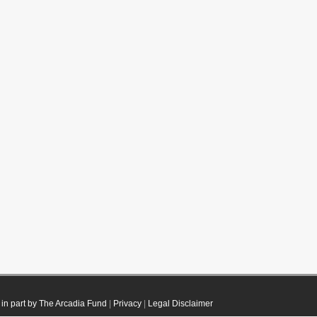
in part by The Arcadia Fund
|
Privacy
|
Legal Disclaimer