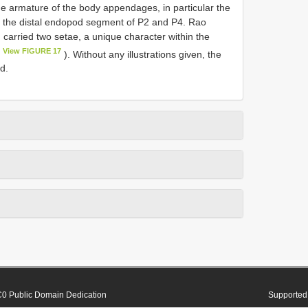
the armature of the body appendages, in particular the
d the distal endopod segment of P2 and P4. Rao
 carried two setae, a unique character within the
View FIGURE 17
). Without any illustrations given, the
d.
0 Public Domain Dedication
Supported 