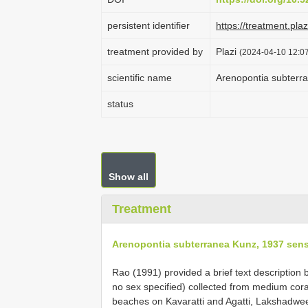
persistent identifier
https://treatment.p
treatment provided by
Plazi
(2024-04-10 12:07
scientific name
Arenopontia subterr
status
Show all
Treatment
Arenopontia subterranea Kunz, 1937 sen
Rao (1991) provided a brief text descriptio
no sex specified) collected from medium cora
beaches on Kavaratti and Agatti, Lakshadwee