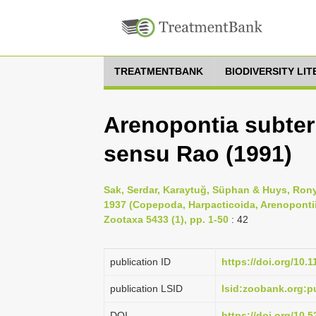
TREATMENTBANK
BIODIVERSITY LI
Arenopontia subter
sensu Rao (1991)
Sak, Serdar, Karaytuğ, Süphan & Huys, Rony
1937 (Copepoda, Harpacticoida, Arenopontiid
Zootaxa 5433 (1), pp. 1-50
: 42
publication ID
https://doi.org/10.
publication LSID
lsid:zoobank.org:
DOI
https://doi.org/10