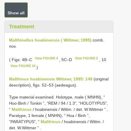
Show all
Treatment
Malthinellus hoabinensis ( Wittmer, 1995)
comb.
nov.
View FIGURE 4
View FIGURE 5
( Figs. 4B–C
, 5C–D
, 10
View FIGURE 10
)
Malthinus hoabinensis Wittmer, 1995: 148
(original
description), figs. 52–53 (aedeagus).
Type material examined.
Holotype, male ( MNHN), “
Hoo-Binh / Tonkin ”, “REM / 94 / 1.3”, “HOLOTYPUS”,
“
Malthinus
/ hoabinensis / Wittm. / det. W.Wittmer ”
.
Paratype, 1 female ( MNHN), “ Hoa / Binh ”,
“PARATYPUS”, “
Malthinus
/ hoabinensis / Wittm. /
det. W.Wittmer ”
.