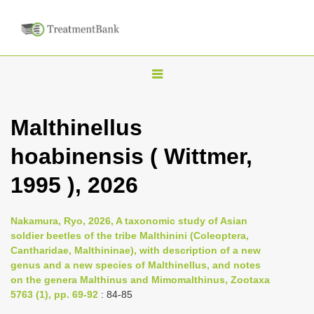
T
o
g
Malthinellus
g
hoabinensis ( Wittmer,
l
e
1995 ), 2026
n
a
Nakamura, Ryo, 2026, A taxonomic study of Asian
v
soldier beetles of the tribe Malthinini (Coleoptera,
i
Cantharidae, Malthininae), with description of a new
genus and a new species of Malthinellus, and notes
g
on the genera Malthinus and Mimomalthinus, Zootaxa
a
5763 (1), pp. 69-92
: 84-85
t