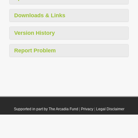
Downloads & Links
Version History
Report Problem
Supported in part by The Arcadia Fund
|
Privacy
|
Legal Disclaimer
© 2021 Plazi. Published under
CC0 Public Domain Dedication