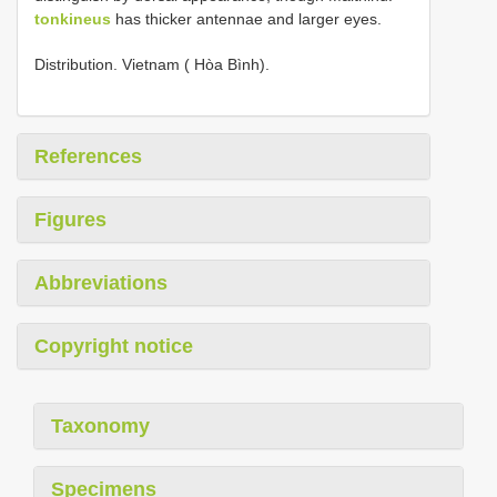
tonkineus
has thicker antennae and larger eyes.
Distribution. Vietnam ( Hòa Bình).
References
Figures
Abbreviations
Copyright notice
Taxonomy
Specimens