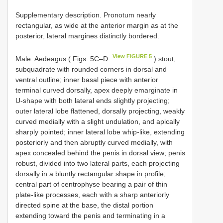
Supplementary description. Pronotum nearly
rectangular, as wide at the anterior margin as at the
posterior, lateral margines distinctly bordered.
View FIGURE 5
Male. Aedeagus ( Figs. 5C–D
) stout,
subquadrate with rounded corners in dorsal and
ventral outline; inner basal piece with anterior
terminal curved dorsally, apex deeply emarginate in
U-shape with both lateral ends slightly projecting;
outer lateral lobe flattened, dorsally projecting, weakly
curved medially with a slight undulation, and apically
sharply pointed; inner lateral lobe whip-like, extending
posteriorly and then abruptly curved medially, with
apex concealed behind the penis in dorsal view; penis
robust, divided into two lateral parts, each projecting
dorsally in a bluntly rectangular shape in profile;
central part of centrophyse bearing a pair of thin
plate-like processes, each with a sharp anteriorly
directed spine at the base, the distal portion
extending toward the penis and terminating in a