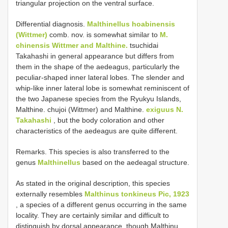
triangular projection on the ventral surface.
Differential diagnosis.
Malthinellus hoabinensis
(Wittmer)
comb. nov. is somewhat similar to
M.
chinensis Wittmer and Malthine.
tsuchidai
Takahashi in general appearance but differs from
them in the shape of the aedeagus, particularly the
peculiar-shaped inner lateral lobes. The slender and
whip-like inner lateral lobe is somewhat reminiscent of
the two Japanese species from the Ryukyu Islands,
Malthine. chujoi (Wittmer) and Malthine.
exiguus N.
Takahashi
, but the body coloration and other
characteristics of the aedeagus are quite different.
Remarks. This species is also transferred to the
genus
Malthinellus
based on the aedeagal structure.
As stated in the original description, this species
externally resembles
Malthinus tonkineus Pic, 1923
, a species of a different genus occurring in the same
locality. They are certainly similar and difficult to
distinguish by dorsal appearance, though Malthinu.