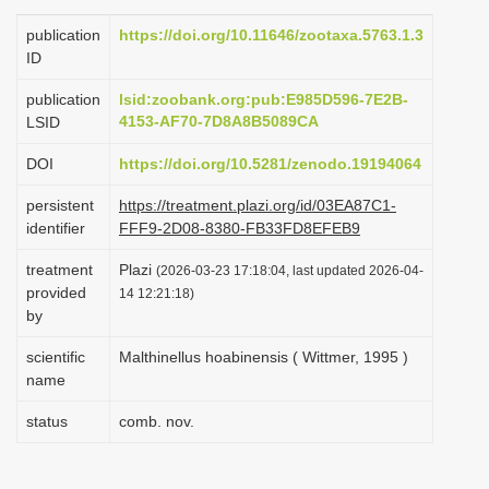
i
publication
https://doi.org/10.11646/zootaxa.5763.1.3
o
ID
n
publication
lsid:zoobank.org:pub:E985D596-7E2B-
4153-AF70-7D8A8B5089CA
LSID
DOI
https://doi.org/10.5281/zenodo.19194064
persistent
https://treatment.plazi.org/id/03EA87C1-
identifier
FFF9-2D08-8380-FB33FD8EFEB9
treatment
Plazi
(2026-03-23 17:18:04, last updated 2026-04-
provided
14 12:21:18)
by
scientific
Malthinellus hoabinensis ( Wittmer, 1995 )
name
status
comb. nov.