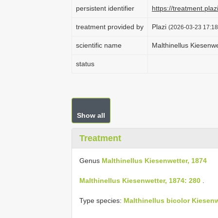
persistent identifier
https://treatment.p
treatment provided by
Plazi
(2026-03-23 17:18
scientific name
Malthinellus Kiesenwe
status
Show all
Treatment
Genus
Malthinellus Kiesenwetter, 1874
Malthinellus Kiesenwetter, 1874: 280
.
Type species:
Malthinellus bicolor Kiesenw