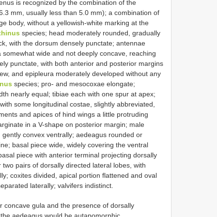
genus is recognized by the combination of the
–6.3 mm, usually less than 5.0 mm); a combination of
ge body, without a yellowish-white marking at the
thinus
species; head moderately rounded, gradually
neck, with the dorsum densely punctate; antennae
 gula somewhat wide and not deeply concave, reaching
ly punctate, with both anterior and posterior margins
view, and epipleura moderately developed without any
inus
species; pro- and mesocoxae elongate;
th nearly equal; tibiae each with one spur at apex;
with some longitudinal costae, slightly abbreviated,
ents and apices of hind wings a little protruding
marginate in a V-shape on posterior margin; male
te, gently convex ventrally; aedeagus rounded or
ne; basal piece wide, widely covering the ventral
asal piece with anterior terminal projecting dorsally
wo pairs of dorsally directed lateral lobes, with
; coxites divided, apical portion flattened and oval
eparated laterally; valvifers indistinct.
 concave gula and the presence of dorsally
of the aedeagus would be autapomorphic