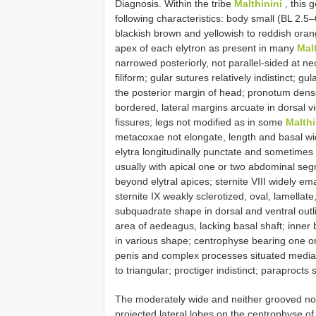
Diagnosis. Within the tribe
Malthinini
, this 
following characteristics: body small (BL 2.5
blackish brown and yellowish to reddish oran
apex of each elytron as present in many
Mal
narrowed posteriorly, not parallel-sided at 
filiform; gular sutures relatively indistinct;
the posterior margin of head; pronotum dense
bordered, lateral margins arcuate in dorsal 
fissures; legs not modified as in some
Malth
metacoxae not elongate, length and basal wid
elytra longitudinally punctate and sometimes 
usually with apical one or two abdominal segm
beyond elytral apices; sternite VIII widely e
sternite IX weakly sclerotized, oval, lamella
subquadrate shape in dorsal and ventral outli
area of aedeagus, lacking basal shaft; inner b
in various shape; centrophyse bearing one or t
penis and complex processes situated medially
to triangular; proctiger indistinct; paraprocts s
The moderately wide and neither grooved nor
projected lateral lobes on the centrophyse 