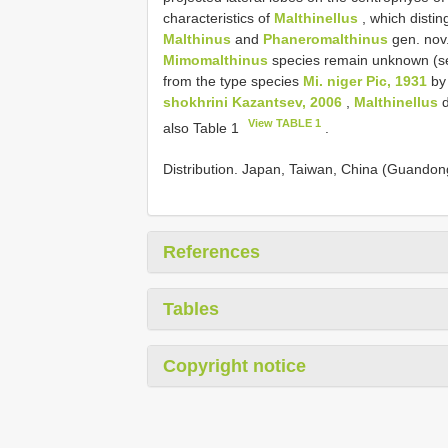
characteristics of
Malthinellus
, which distin
Malthinus
and
Phaneromalthinus
gen. nov
Mimomalthinus
species remain unknown (s
from the type species
Mi. niger Pic, 1931
by 
shokhrini Kazantsev, 2006
,
Malthinellus
d
View TABLE 1
also Table 1
.
Distribution. Japan, Taiwan, China (Guandon
References
Tables
Copyright notice