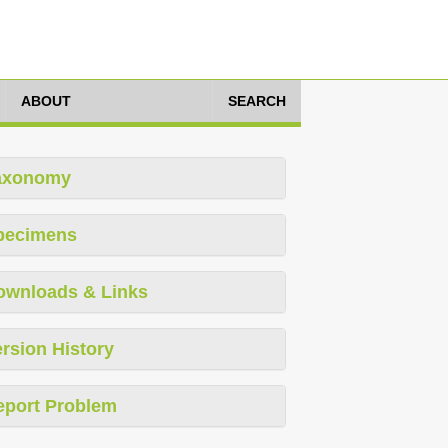
ABOUT
SEARCH
axonomy
pecimens
ownloads & Links
rsion History
eport Problem