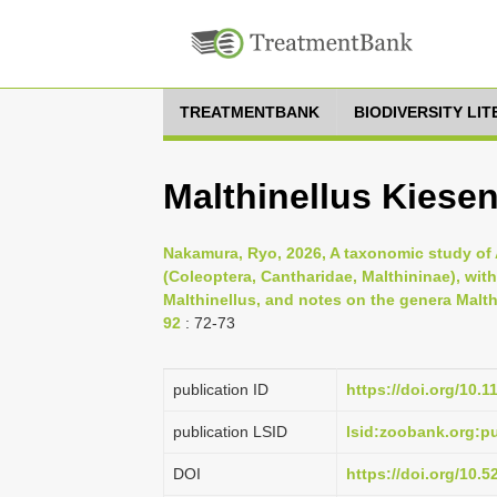
TREATMENTBANK
BIODIVERSITY LI
Malthinellus Kiesen
Nakamura, Ryo, 2026, A taxonomic study of As
(Coleoptera, Cantharidae, Malthininae), wit
Malthinellus, and notes on the genera Malt
92
: 72-73
publication ID
https://doi.org/10.
publication LSID
lsid:zoobank.org:
DOI
https://doi.org/10.