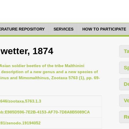
TERATURE REPOSITORY
SERVICES
HOW TO PARTICIPATE
wetter, 1874
T
ian soldier beetles of the tribe Malthinini
S
h description of a new genus and a new species of
hinus and Mimomalthinus, Zootaxa 5763 (1), pp. 69-
D
Ve
11646/zootaxa.5763.1.3
pub:E985D596-7E2B-4153-AF70-7D8A8B5089CA
R
5281/zenodo.19194052