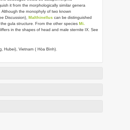
guish it from the morphologically similar genera
. Although the monophyly of two known
ee Discussion),
Malthinellus
can be distinguished
the gula structure. From the other species
Mi.
iffers in the shapes of head and male sternite IX. See
g, Hubei), Vietnam ( Hòa Bình).