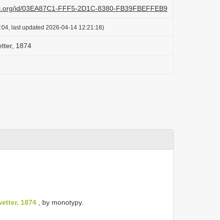
lazi.org/id/03EA87C1-FFF5-2D1C-8380-FB39FBEFFEB9
:04, last updated 2026-04-14 12:21:18)
tter, 1874
etter, 1874
, by monotypy.