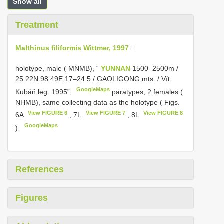
Show all
Treatment
Malthinus filiformis Wittmer, 1997
:
holotype, male ( MNMB), “
YUNNAN
1500–2500m /
25.22N 98.49E 17–24.5 / GAOLIGONG mts. / Vít
GoogleMaps
Kubáň leg. 1995”;
paratypes, 2 females (
NHMB), same collecting data as the holotype ( Figs.
View FIGURE 6
View FIGURE 7
View FIGURE 8
6A
, 7L
, 8L
GoogleMaps
).
References
Figures