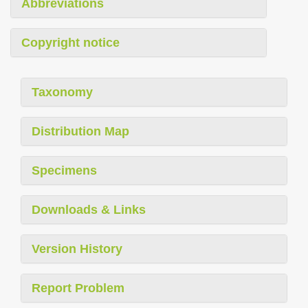
Abbreviations
Copyright notice
Taxonomy
Distribution Map
Specimens
Downloads & Links
Version History
Report Problem