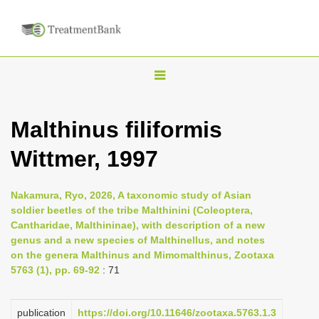
T
o
g
Malthinus filiformis
g
Wittmer, 1997
l
e
n
Nakamura, Ryo, 2026, A taxonomic study of Asian
soldier beetles of the tribe Malthinini (Coleoptera,
a
Cantharidae, Malthininae), with description of a new
v
genus and a new species of Malthinellus, and notes
i
on the genera Malthinus and Mimomalthinus, Zootaxa
5763 (1), pp. 69-92
: 71
g
a
publication
https://doi.org/10.11646/zootaxa.5763.1.3
t