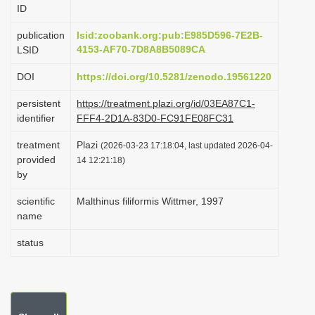
ID
i
o
publication
lsid:zoobank.org:pub:E985D596-7E2B-
4153-AF70-7D8A8B5089CA
LSID
n
DOI
https://doi.org/10.5281/zenodo.19561220
persistent
https://treatment.plazi.org/id/03EA87C1-
identifier
FFF4-2D1A-83D0-FC91FE08FC31
treatment
Plazi
(2026-03-23 17:18:04, last updated 2026-04-
provided
14 12:21:18)
by
scientific
Malthinus filiformis Wittmer, 1997
name
status