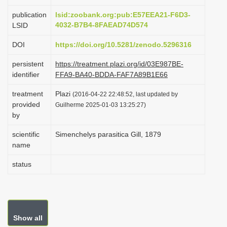
i
publication
lsid:zoobank.org:pub:E57EEA21-F6D3-
o
4032-B7B4-8FAEAD74D574
LSID
n
DOI
https://doi.org/10.5281/zenodo.5296316
persistent
https://treatment.plazi.org/id/03E987BE-
identifier
FFA9-BA40-BDDA-FAF7A89B1E66
treatment
Plazi
(2016-04-22 22:48:52, last updated by
provided
Guilherme 2025-01-03 13:25:27)
by
scientific
Simenchelys parasitica Gill, 1879
name
status
Show all