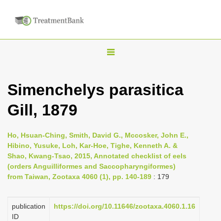
T
o
g
Simenchelys parasitica
g
Gill, 1879
l
e
n
Ho, Hsuan-Ching, Smith, David G., Mccosker, John E.,
Hibino, Yusuke, Loh, Kar-Hoe, Tighe, Kenneth A. &
a
Shao, Kwang-Tsao, 2015, Annotated checklist of eels
v
(orders Anguilliformes and Saccopharyngiformes)
i
from Taiwan, Zootaxa 4060 (1), pp. 140-189
: 179
g
a
publication
https://doi.org/10.11646/zootaxa.4060.1.16
ID
t