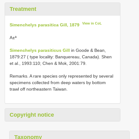
Treatment
View in CoL
Simenchelys parasitica Gill, 1879
A±ª
Simenchelys parasiticus Gill
in Goode & Bean,
1879:27 ( type locality: Banquereau, Canada). Shen
et al., 1993:110; Chen & Mok, 2001:79.
Remarks. A rare species only represented by several
specimens collected from deep waters by bottom
trawl off northeastern Taiwan.
Copyright notice
Taxonomy