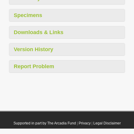
Specimens
Downloads & Links
Version History
Report Problem
Supported in part by The Arcadia Fund
|
Privacy
|
Legal Disclaimer