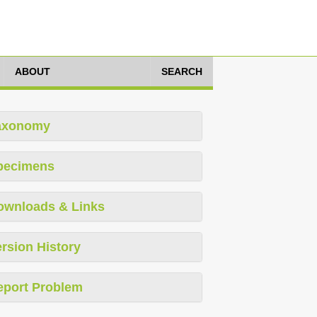
ABOUT
SEARCH
axonomy
pecimens
ownloads & Links
rsion History
eport Problem