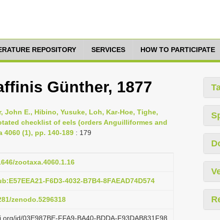
TERATURE REPOSITORY
SERVICES
HOW TO PARTICIPATE
finis Günther, 1877
T
 John E., Hibino, Yusuke, Loh, Kar-Hoe, Tighe,
S
ated checklist of eels (orders Anguilliformes and
4060 (1), pp. 140-189
: 179
D
11646/zootaxa.4060.1.16
Ve
pub:E57EEA21-F6D3-4032-B7B4-8FAEAD74D574
R
5281/zenodo.5296318
lazi.org/id/03E987BE-FFA9-BA40-BDDA-F93DAB831F98