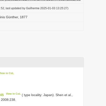
:52, last updated by Guilherme 2025-01-03 13:25:27)
inis Günther, 1877
View in CoL
View in CoL
445
( type locality: Japan). Shen et al.,
, 2008:238.