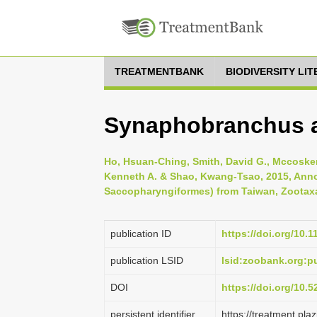
TREATMENTBANK
BIODIVERSITY LI
Synaphobranchus af
Ho, Hsuan-Ching, Smith, David G., Mccosker,
Kenneth A. & Shao, Kwang-Tsao, 2015, Annot
Saccopharyngiformes) from Taiwan, Zootaxa 
publication ID
https://doi.org/10.
publication LSID
lsid:zoobank.org:
DOI
https://doi.org/10.
persistent identifier
https://treatment.p