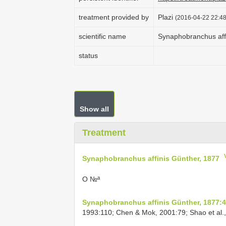
treatment provided by
Plazi
(2016-04-22 22:48
scientific name
Synaphobranchus aff
status
Show all
Treatment
Synaphobranchus affinis Günther, 1877
O №ª
Synaphobranchus affinis Günther, 1877:
1993:110; Chen & Mok, 2001:79; Shao et al.