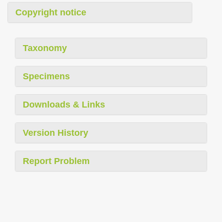
Copyright notice
Taxonomy
Specimens
Downloads & Links
Version History
Report Problem