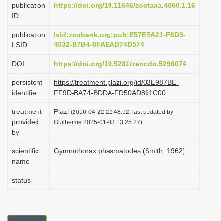
publication
https://doi.org/10.11646/zootaxa.4060.1.16
i
ID
o
publication
lsid:zoobank.org:pub:E57EEA21-F6D3-
n
4032-B7B4-8FAEAD74D574
LSID
DOI
https://doi.org/10.5281/zenodo.5296074
persistent
https://treatment.plazi.org/id/03E987BE-
identifier
FF9D-BA74-BDDA-FD50AD861C00
treatment
Plazi
(2016-04-22 22:48:52, last updated by
provided
Guilherme 2025-01-03 13:25:27)
by
scientific
Gymnothorax phasmatodes (Smith, 1962)
name
status