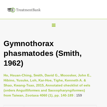
T
o
g
Gymnothorax
g
phasmatodes (Smith,
l
e
1962)
n
a
Ho, Hsuan-Ching, Smith, David G., Mccosker, John E.,
v
Hibino, Yusuke, Loh, Kar-Hoe, Tighe, Kenneth A. &
i
Shao, Kwang-Tsao, 2015, Annotated checklist of eels
(orders Anguilliformes and Saccopharyngiformes)
g
from Taiwan, Zootaxa 4060 (1), pp. 140-189
: 159
a
t