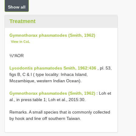
Show all
Treatment
Gymnothorax phasmatodes (Smith, 1962)
View in CoL
⅛*AΟR
Lycodontis phasmatodes Smith, 1962:436
, pl. 53,
figs B, C & I ( type locality: Inhaca Island,
Mozambique, western Indian Ocean).
Gymnothorax phasmatodes (Smith, 1962)
: Loh et
al., in press:table 1; Loh et al., 2015:30.
Remarks. A small species that is commonly collected
by hook and line off southern Taiwan.