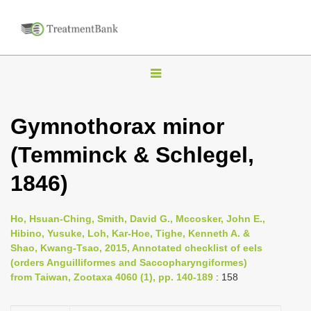
T
o
g
Gymnothorax minor
g
(Temminck & Schlegel,
l
e
1846)
n
a
Ho, Hsuan-Ching, Smith, David G., Mccosker, John E.,
v
Hibino, Yusuke, Loh, Kar-Hoe, Tighe, Kenneth A. &
i
Shao, Kwang-Tsao, 2015, Annotated checklist of eels
(orders Anguilliformes and Saccopharyngiformes)
g
from Taiwan, Zootaxa 4060 (1), pp. 140-189
: 158
a
t