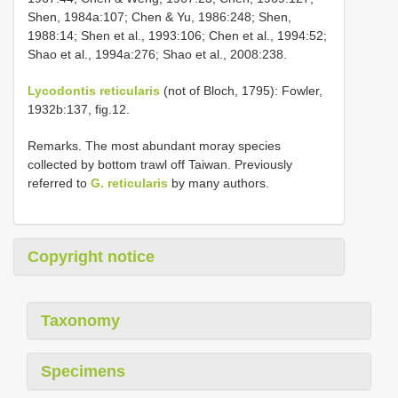
Shen, 1984a:107; Chen & Yu, 1986:248; Shen,
1988:14; Shen et al., 1993:106; Chen et al., 1994:52;
Shao et al., 1994a:276; Shao et al., 2008:238.
Lycodontis reticularis
(not of Bloch, 1795): Fowler,
1932b:137, fig.12.
Remarks. The most abundant moray species
collected by bottom trawl off Taiwan. Previously
referred to
G. reticularis
by many authors.
Copyright notice
Taxonomy
Specimens