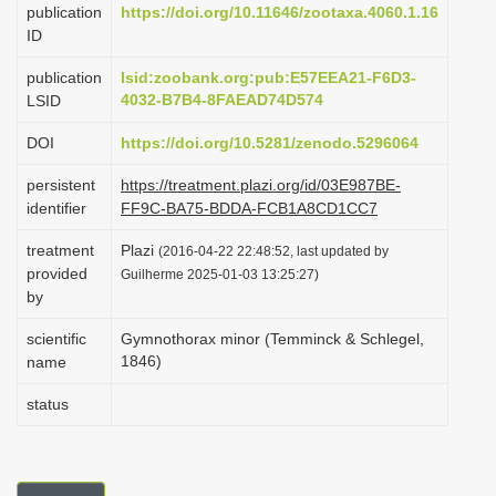
publication
https://doi.org/10.11646/zootaxa.4060.1.16
i
ID
o
publication
lsid:zoobank.org:pub:E57EEA21-F6D3-
n
4032-B7B4-8FAEAD74D574
LSID
DOI
https://doi.org/10.5281/zenodo.5296064
persistent
https://treatment.plazi.org/id/03E987BE-
identifier
FF9C-BA75-BDDA-FCB1A8CD1CC7
treatment
Plazi
(2016-04-22 22:48:52, last updated by
provided
Guilherme 2025-01-03 13:25:27)
by
scientific
Gymnothorax minor (Temminck & Schlegel,
1846)
name
status