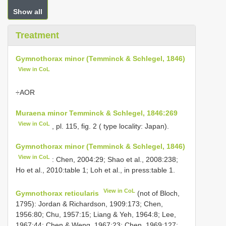
Show all
Treatment
Gymnothorax minor (Temminck & Schlegel, 1846)
View in CoL
÷AΟR
Muraena minor Temminck & Schlegel, 1846:269
View in CoL
, pl. 115, fig. 2 ( type locality: Japan).
Gymnothorax minor (Temminck & Schlegel, 1846)
View in CoL
: Chen, 2004:29; Shao et al., 2008:238;
Ho et al., 2010:table 1; Loh et al., in press:table 1.
View in CoL
Gymnothorax reticularis
(not of Bloch,
1795): Jordan & Richardson, 1909:173; Chen,
1956:80; Chu, 1957:15; Liang & Yeh, 1964:8; Lee,
1967:44; Chen & Weng, 1967:23; Chen, 1969:127;