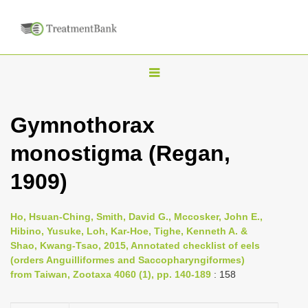
T
o
g
Gymnothorax
g
monostigma (Regan,
l
e
1909)
n
a
Ho, Hsuan-Ching, Smith, David G., Mccosker, John E.,
v
Hibino, Yusuke, Loh, Kar-Hoe, Tighe, Kenneth A. &
i
Shao, Kwang-Tsao, 2015, Annotated checklist of eels
(orders Anguilliformes and Saccopharyngiformes)
g
from Taiwan, Zootaxa 4060 (1), pp. 140-189
: 158
a
t