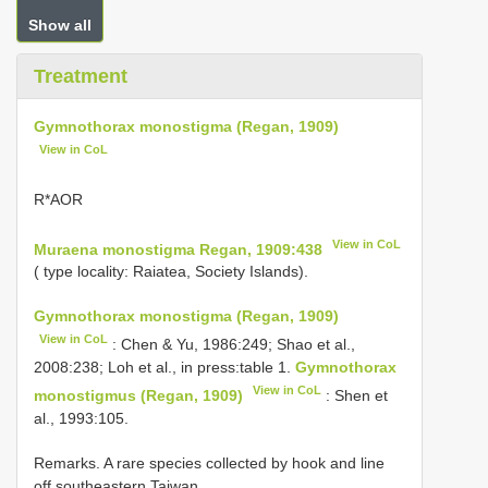
Show all
Treatment
Gymnothorax monostigma (Regan, 1909)
View in CoL
R*AΟR
View in CoL
Muraena monostigma Regan, 1909:438
( type locality: Raiatea, Society Islands).
Gymnothorax monostigma (Regan, 1909)
View in CoL
: Chen & Yu, 1986:249; Shao et al.,
2008:238; Loh et al., in press:table 1.
Gymnothorax
View in CoL
monostigmus (Regan, 1909)
: Shen et
al., 1993:105.
Remarks. A rare species collected by hook and line
off southeastern Taiwan.