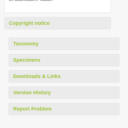
Copyright notice
Taxonomy
Specimens
Downloads & Links
Version History
Report Problem