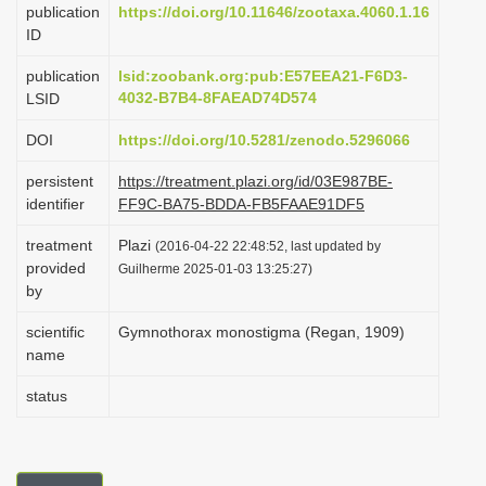
publication
https://doi.org/10.11646/zootaxa.4060.1.16
i
ID
o
publication
lsid:zoobank.org:pub:E57EEA21-F6D3-
n
4032-B7B4-8FAEAD74D574
LSID
DOI
https://doi.org/10.5281/zenodo.5296066
persistent
https://treatment.plazi.org/id/03E987BE-
identifier
FF9C-BA75-BDDA-FB5FAAE91DF5
treatment
Plazi
(2016-04-22 22:48:52, last updated by
provided
Guilherme 2025-01-03 13:25:27)
by
scientific
Gymnothorax monostigma (Regan, 1909)
name
status