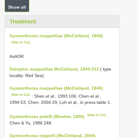
Show all
Treatment
Gymnothorax rueppelliae (McClelland, 1844)
View in CoL
AsAΟR
Dalophis rueppelliae McClelland, 1844:213
( type
locality: Red Sea).
Gymnothorax rueppelliae (McClelland, 1844)
View in CoL
: Shen et al., 1993:106; Chen et al.,
1994:53; Chen, 2004:29; Loh et al., in press:table 1.
View in CoL
Gymnothorax petelli (Bleeker, 1856)
:
Chen & Yu, 1986:248.
Gymnothorax ruppelli (McClelland, 1844)