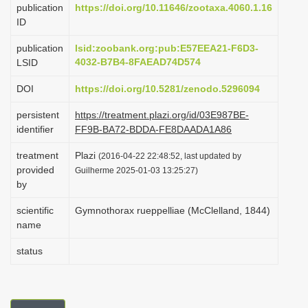
publication
https://doi.org/10.11646/zootaxa.4060.1.16
i
ID
o
publication
lsid:zoobank.org:pub:E57EEA21-F6D3-
n
4032-B7B4-8FAEAD74D574
LSID
DOI
https://doi.org/10.5281/zenodo.5296094
persistent
https://treatment.plazi.org/id/03E987BE-
identifier
FF9B-BA72-BDDA-FE8DAADA1A86
treatment
Plazi
(2016-04-22 22:48:52, last updated by
provided
Guilherme 2025-01-03 13:25:27)
by
scientific
Gymnothorax rueppelliae (McClelland, 1844)
name
status