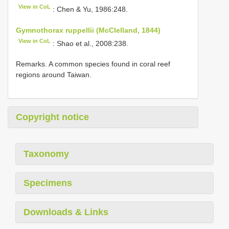
View in CoL
: Chen & Yu, 1986:248.
Gymnothorax ruppellii (McClelland, 1844)
View in CoL
: Shao et al., 2008:238.
Remarks. A common species found in coral reef
regions around Taiwan.
Copyright notice
Taxonomy
Specimens
Downloads & Links