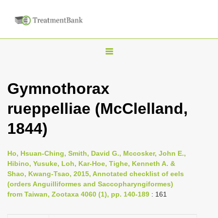
T
o
g
Gymnothorax
g
rueppelliae (McClelland,
l
e
1844)
n
a
Ho, Hsuan-Ching, Smith, David G., Mccosker, John E.,
v
Hibino, Yusuke, Loh, Kar-Hoe, Tighe, Kenneth A. &
i
Shao, Kwang-Tsao, 2015, Annotated checklist of eels
(orders Anguilliformes and Saccopharyngiformes)
g
from Taiwan, Zootaxa 4060 (1), pp. 140-189
: 161
a
t