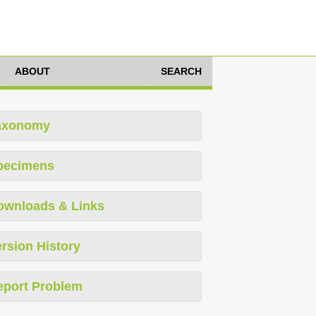
ABOUT
SEARCH
axonomy
pecimens
ownloads & Links
rsion History
eport Problem