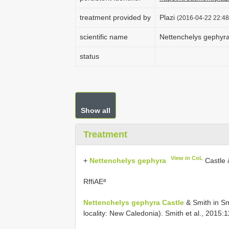
treatment provided by
Plazi
(2016-04-22 22:48
scientific name
Nettenchelys gephyr
status
Show all
Treatment
View in CoL
+
Nettenchelys gephyra
Castle 
RffiAEª
Nettenchelys gephyra Castle
& Smith in Sm
locality: New Caledonia). Smith et al., 2015:1