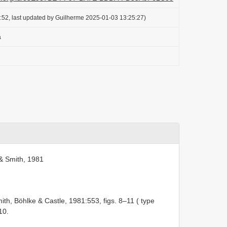
:52, last updated by Guilherme 2025-01-03 13:25:27)
a
& Smith, 1981
ith, Böhlke & Castle, 1981:553, figs. 8–11 ( type
10.