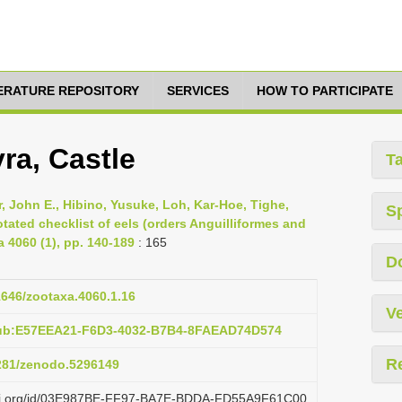
TERATURE REPOSITORY
SERVICES
HOW TO PARTICIPATE
ra, Castle
T
 John E., Hibino, Yusuke, Loh, Kar-Hoe, Tighe,
S
ated checklist of eels (orders Anguilliformes and
4060 (1), pp. 140-189
: 165
D
11646/zootaxa.4060.1.16
Ve
pub:E57EEA21-F6D3-4032-B7B4-8FAEAD74D574
R
5281/zenodo.5296149
lazi.org/id/03E987BE-FF97-BA7E-BDDA-FD55A9F61C00