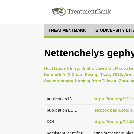
TREATMENTBANK
BIODIVERSITY LI
Nettenchelys gephy
Ho, Hsuan-Ching, Smith, David G., Mccosker,
Kenneth A. & Shao, Kwang-Tsao, 2015, Annot
Saccopharyngiformes) from Taiwan, Zootaxa 
publication ID
https://doi.org/10.
publication LSID
lsid:zoobank.org:
DOI
https://doi.org/10.
persistent identifier
https://treatment.p