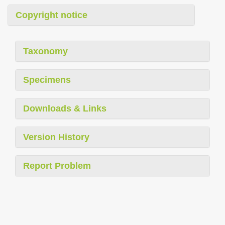
Copyright notice
Taxonomy
Specimens
Downloads & Links
Version History
Report Problem