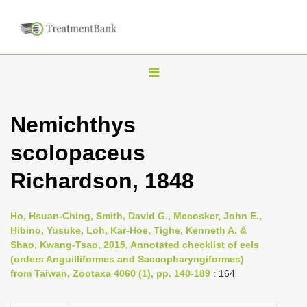
T
o
g
Nemichthys
g
scolopaceus
l
e
Richardson, 1848
n
a
Ho, Hsuan-Ching, Smith, David G., Mccosker, John E.,
v
Hibino, Yusuke, Loh, Kar-Hoe, Tighe, Kenneth A. &
i
Shao, Kwang-Tsao, 2015, Annotated checklist of eels
(orders Anguilliformes and Saccopharyngiformes)
g
from Taiwan, Zootaxa 4060 (1), pp. 140-189
: 164
a
t