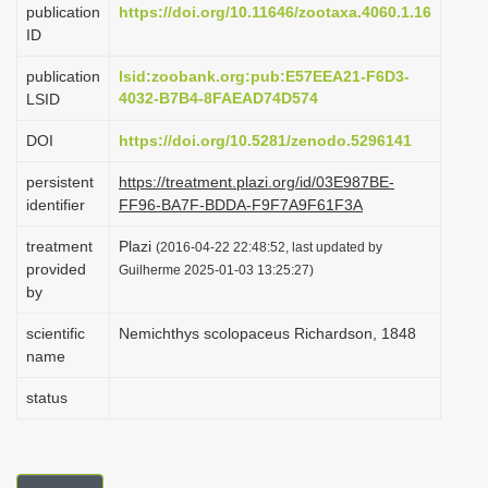
publication
https://doi.org/10.11646/zootaxa.4060.1.16
i
ID
o
publication
lsid:zoobank.org:pub:E57EEA21-F6D3-
n
4032-B7B4-8FAEAD74D574
LSID
DOI
https://doi.org/10.5281/zenodo.5296141
persistent
https://treatment.plazi.org/id/03E987BE-
identifier
FF96-BA7F-BDDA-F9F7A9F61F3A
treatment
Plazi
(2016-04-22 22:48:52, last updated by
provided
Guilherme 2025-01-03 13:25:27)
by
scientific
Nemichthys scolopaceus Richardson, 1848
name
status