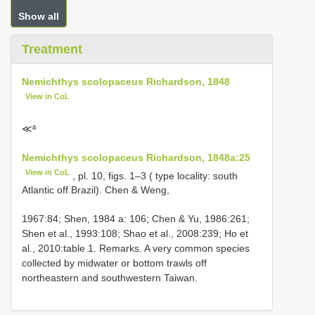
Show all
Treatment
Nemichthys scolopaceus Richardson, 1848
View in CoL
≪ª
Nemichthys scolopaceus Richardson, 1848a:25
View in CoL
, pl. 10, figs. 1–3 ( type locality: south
Atlantic off Brazil). Chen & Weng,
1967:84; Shen, 1984 a: 106; Chen & Yu, 1986:261;
Shen et al., 1993:108; Shao et al., 2008:239; Ho et
al., 2010:table 1. Remarks. A very common species
collected by midwater or bottom trawls off
northeastern and southwestern Taiwan.