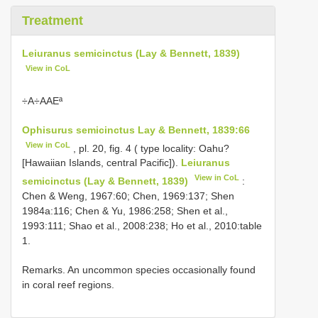
Treatment
Leiuranus semicinctus (Lay & Bennett, 1839)
View in CoL
÷A÷AAEª
Ophisurus semicinctus Lay & Bennett, 1839:66
View in CoL
, pl. 20, fig. 4 ( type locality: Oahu?
[Hawaiian Islands, central Pacific]).
Leiuranus
View in CoL
semicinctus (Lay & Bennett, 1839)
:
Chen & Weng, 1967:60; Chen, 1969:137; Shen
1984a:116; Chen & Yu, 1986:258; Shen et al.,
1993:111; Shao et al., 2008:238; Ho et al., 2010:table
1.
Remarks. An uncommon species occasionally found
in coral reef regions.