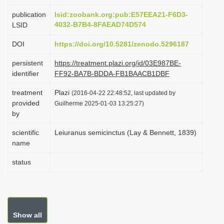
i
publication
lsid:zoobank.org:pub:E57EEA21-F6D3-
o
4032-B7B4-8FAEAD74D574
LSID
n
DOI
https://doi.org/10.5281/zenodo.5296187
persistent
https://treatment.plazi.org/id/03E987BE-
identifier
FF92-BA7B-BDDA-FB1BAACB1DBF
treatment
Plazi
(2016-04-22 22:48:52, last updated by
provided
Guilherme 2025-01-03 13:25:27)
by
scientific
Leiuranus semicinctus (Lay & Bennett, 1839)
name
status
Show all