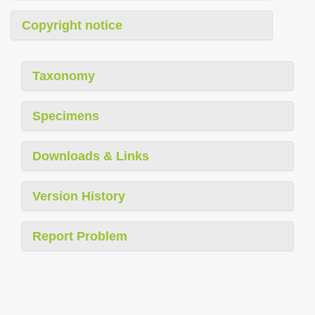
Copyright notice
Taxonomy
Specimens
Downloads & Links
Version History
Report Problem