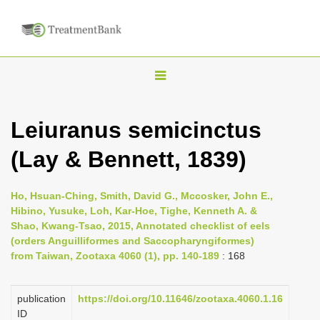
T
o
g
Leiuranus semicinctus
g
(Lay & Bennett, 1839)
l
e
n
Ho, Hsuan-Ching, Smith, David G., Mccosker, John E.,
Hibino, Yusuke, Loh, Kar-Hoe, Tighe, Kenneth A. &
a
Shao, Kwang-Tsao, 2015, Annotated checklist of eels
v
(orders Anguilliformes and Saccopharyngiformes)
i
from Taiwan, Zootaxa 4060 (1), pp. 140-189
: 168
g
a
publication
https://doi.org/10.11646/zootaxa.4060.1.16
ID
t