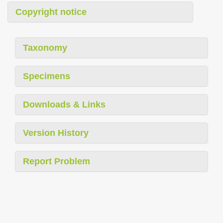
Copyright notice
Taxonomy
Specimens
Downloads & Links
Version History
Report Problem