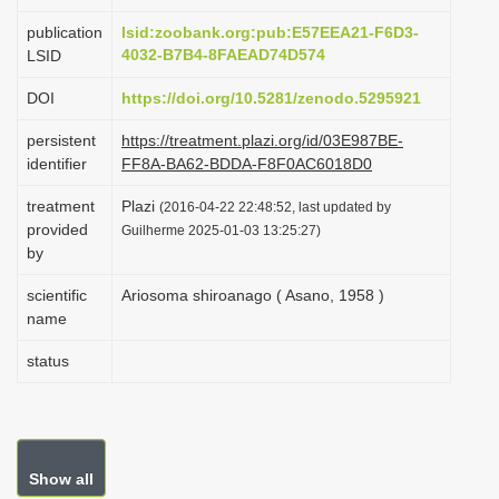
i
publication
lsid:zoobank.org:pub:E57EEA21-F6D3-
o
4032-B7B4-8FAEAD74D574
LSID
n
DOI
https://doi.org/10.5281/zenodo.5295921
persistent
https://treatment.plazi.org/id/03E987BE-
identifier
FF8A-BA62-BDDA-F8F0AC6018D0
treatment
Plazi
(2016-04-22 22:48:52, last updated by
provided
Guilherme 2025-01-03 13:25:27)
by
scientific
Ariosoma shiroanago ( Asano, 1958 )
name
status
Show all