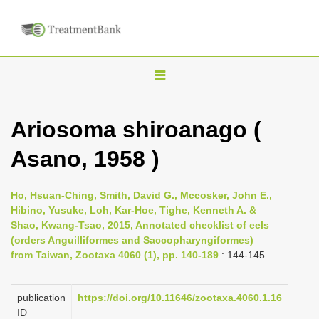
T
o
g
Ariosoma shiroanago (
g
Asano, 1958 )
l
e
n
Ho, Hsuan-Ching, Smith, David G., Mccosker, John E.,
Hibino, Yusuke, Loh, Kar-Hoe, Tighe, Kenneth A. &
a
Shao, Kwang-Tsao, 2015, Annotated checklist of eels
v
(orders Anguilliformes and Saccopharyngiformes)
i
from Taiwan, Zootaxa 4060 (1), pp. 140-189
: 144-145
g
a
publication
https://doi.org/10.11646/zootaxa.4060.1.16
ID
t