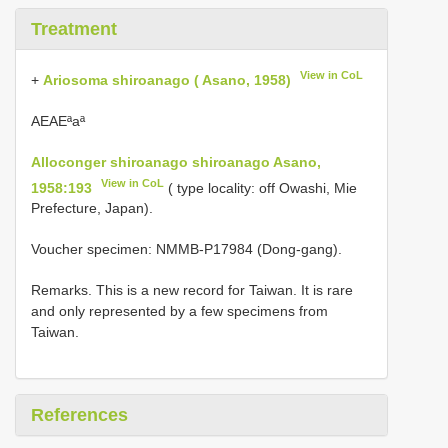
Treatment
View in CoL
+
Ariosoma shiroanago ( Asano, 1958)
AEAEªaª
Alloconger shiroanago shiroanago Asano,
View in CoL
1958:193
( type locality: off Owashi, Mie
Prefecture, Japan).
Voucher specimen: NMMB-P17984 (Dong-gang).
Remarks. This is a new record for Taiwan. It is rare
and only represented by a few specimens from
Taiwan.
References