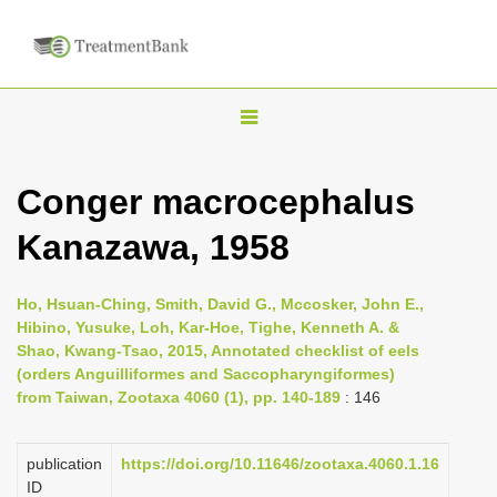
T
o
g
Conger macrocephalus
g
Kanazawa, 1958
l
e
n
Ho, Hsuan-Ching, Smith, David G., Mccosker, John E.,
Hibino, Yusuke, Loh, Kar-Hoe, Tighe, Kenneth A. &
a
Shao, Kwang-Tsao, 2015, Annotated checklist of eels
v
(orders Anguilliformes and Saccopharyngiformes)
i
from Taiwan, Zootaxa 4060 (1), pp. 140-189
: 146
g
a
publication
https://doi.org/10.11646/zootaxa.4060.1.16
ID
t