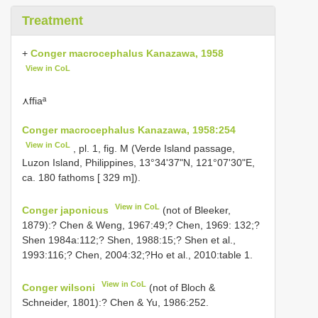
Treatment
+
Conger macrocephalus Kanazawa, 1958
View in CoL
⋏ffiaª
Conger macrocephalus Kanazawa, 1958:254
View in CoL
, pl. 1, fig. M (Verde Island passage,
Luzon Island, Philippines, 13°34'37"N, 121°07'30"E,
ca. 180 fathoms [ 329 m]).
View in CoL
Conger japonicus
(not of Bleeker,
1879):? Chen & Weng, 1967:49;? Chen, 1969: 132;?
Shen 1984a:112;? Shen, 1988:15;? Shen et al.,
1993:116;? Chen, 2004:32;?Ho et al., 2010:table 1.
View in CoL
Conger wilsoni
(not of Bloch &
Schneider, 1801):? Chen & Yu, 1986:252.