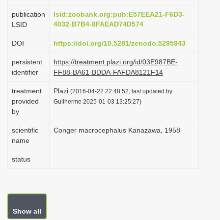
i
publication
lsid:zoobank.org:pub:E57EEA21-F6D3-
o
4032-B7B4-8FAEAD74D574
LSID
n
DOI
https://doi.org/10.5281/zenodo.5295943
persistent
https://treatment.plazi.org/id/03E987BE-
identifier
FF88-BA61-BDDA-FAFDA8121F14
treatment
Plazi
(2016-04-22 22:48:52, last updated by
provided
Guilherme 2025-01-03 13:25:27)
by
scientific
Conger macrocephalus Kanazawa, 1958
name
status
Show all