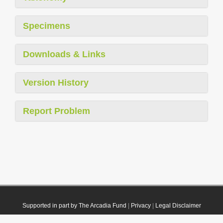
Specimens
Downloads & Links
Version History
Report Problem
Supported in part by The Arcadia Fund
|
Privacy
|
Legal Disclaimer