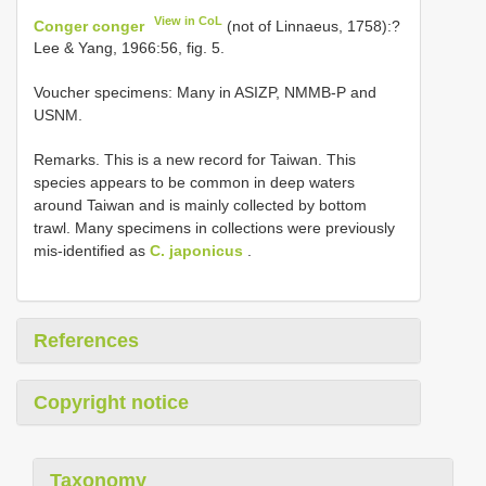
View in CoL
Conger conger
(not of Linnaeus, 1758):?
Lee & Yang, 1966:56, fig. 5.
Voucher specimens: Many in ASIZP, NMMB-P and
USNM.
Remarks. This is a new record for Taiwan. This
species appears to be common in deep waters
around Taiwan and is mainly collected by bottom
trawl. Many specimens in collections were previously
mis-identified as
C. japonicus
.
References
Copyright notice
Taxonomy