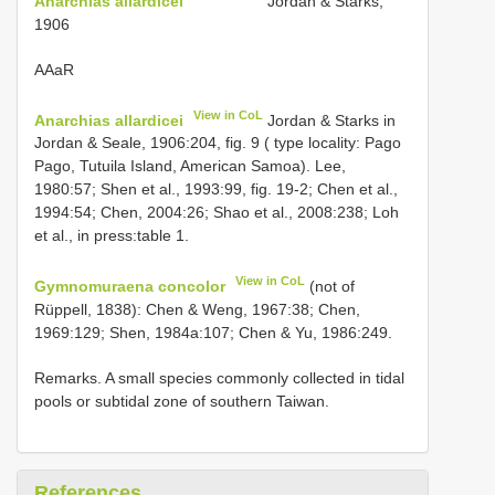
Anarchias allardicei
Jordan & Starks,
1906
AAaR
View in CoL
Anarchias allardicei
Jordan & Starks in
Jordan & Seale, 1906:204, fig. 9 ( type locality: Pago
Pago, Tutuila Island, American Samoa). Lee,
1980:57; Shen et al., 1993:99, fig. 19-2; Chen et al.,
1994:54; Chen, 2004:26; Shao et al., 2008:238; Loh
et al., in press:table 1.
View in CoL
Gymnomuraena concolor
(not of
Rüppell, 1838): Chen & Weng, 1967:38; Chen,
1969:129; Shen, 1984a:107; Chen & Yu, 1986:249.
Remarks. A small species commonly collected in tidal
pools or subtidal zone of southern Taiwan.
References