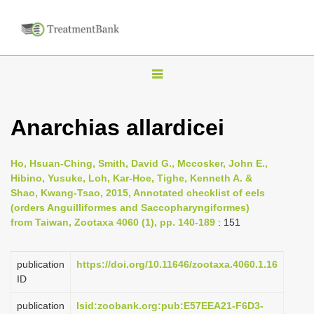
T
o
g
Anarchias allardicei
g
l
Ho, Hsuan-Ching, Smith, David G., Mccosker, John E.,
e
Hibino, Yusuke, Loh, Kar-Hoe, Tighe, Kenneth A. &
n
Shao, Kwang-Tsao, 2015, Annotated checklist of eels
(orders Anguilliformes and Saccopharyngiformes)
a
from Taiwan, Zootaxa 4060 (1), pp. 140-189
: 151
v
i
publication
https://doi.org/10.11646/zootaxa.4060.1.16
g
ID
a
publication
lsid:zoobank.org:pub:E57EEA21-F6D3-
t