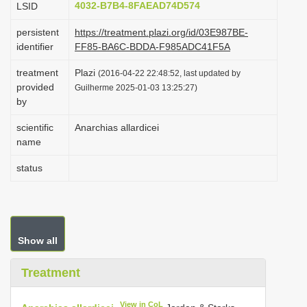
4032-B7B4-8FAEAD74D574
LSID
i
persistent
https://treatment.plazi.org/id/03E987BE-
o
identifier
FF85-BA6C-BDDA-F985ADC41F5A
n
treatment
Plazi
(2016-04-22 22:48:52, last updated by
provided
Guilherme 2025-01-03 13:25:27)
by
scientific
Anarchias allardicei
name
status
Show all
Treatment
View in CoL