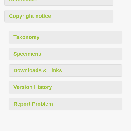
Copyright notice
Taxonomy
Specimens
Downloads & Links
Version History
Report Problem