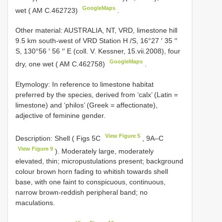
GoogleMaps
wet ( AM C.462723)
.
Other material:
AUSTRALIA, NT, VRD, limestone hill
9.5 km south-west of
VRD
Station H /S, 16°27 ′ 35 ′′
S, 130°56 ′ 56 ′′ E (coll. V. Kessner, 15.vii.2008), four
GoogleMaps
dry, one wet ( AM C.462758)
.
Etymology: In reference to limestone habitat
preferred by the species, derived from ‘calx’ (Latin =
limestone) and ‘philos’ (Greek = affectionate),
adjective of feminine gender.
View Figure 5
Description: Shell ( Figs 5C
, 9A–C
View Figure 9
). Moderately large, moderately
elevated, thin; micropustulations present; background
colour brown horn fading to whitish towards shell
base, with one faint to conspicuous, continuous,
narrow brown-reddish peripheral band; no
maculations.