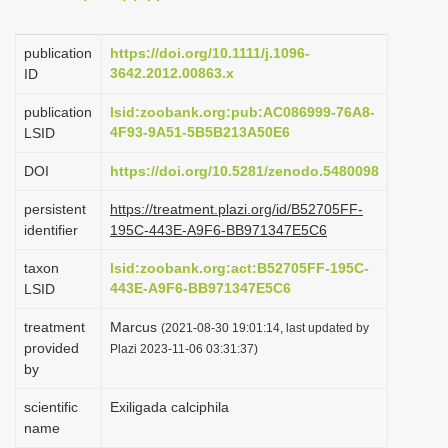
i
o
publication
https://doi.org/10.1111/j.1096-
3642.2012.00863.x
ID
n
publication
lsid:zoobank.org:pub:AC086999-76A8-
4F93-9A51-5B5B213A50E6
LSID
DOI
https://doi.org/10.5281/zenodo.5480098
persistent
https://treatment.plazi.org/id/B52705FF-
identifier
195C-443E-A9F6-BB971347E5C6
taxon
lsid:zoobank.org:act:B52705FF-195C-
443E-A9F6-BB971347E5C6
LSID
treatment
Marcus
(2021-08-30 19:01:14, last updated by
provided
Plazi 2023-11-06 03:31:37)
by
scientific
Exiligada calciphila
name