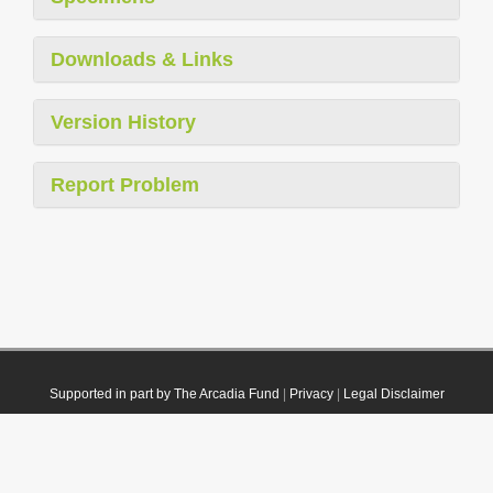
Downloads & Links
Version History
Report Problem
Supported in part by The Arcadia Fund
|
Privacy
|
Legal Disclaimer
© 2021 Plazi. Published under
CC0 Public Domain Dedication