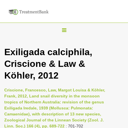
T
o
g
Exiligada calciphila,
g
Criscione & Law &
l
e
Köhler, 2012
n
a
Criscione, Francesco, Law, Margot Louisa & Köhler,
v
Frank, 2012, Land snail diversity in the monsoon
i
tropics of Northern Australia: revision of the genus
Exiligada Iredale, 1939 (Mollusca: Pulmonata:
g
Camaenidae), with description of 13 new species,
a
Zoological Journal of the Linnean Society (Zool. J.
t
Linn. Soc.) 166 (4), pp. 689-722
: 701-702