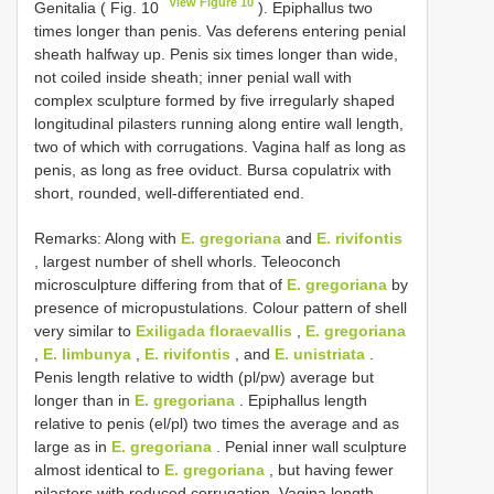
View Figure 10
Genitalia ( Fig. 10
). Epiphallus two
times longer than penis. Vas deferens entering penial
sheath halfway up. Penis six times longer than wide,
not coiled inside sheath; inner penial wall with
complex sculpture formed by five irregularly shaped
longitudinal pilasters running along entire wall length,
two of which with corrugations. Vagina half as long as
penis, as long as free oviduct. Bursa copulatrix with
short, rounded, well-differentiated end.
Remarks: Along with
E. gregoriana
and
E. rivifontis
, largest number of shell whorls. Teleoconch
microsculpture differing from that of
E. gregoriana
by
presence of micropustulations. Colour pattern of shell
very similar to
Exiligada floraevallis
,
E. gregoriana
,
E. limbunya
,
E. rivifontis
, and
E. unistriata
.
Penis length relative to width (pl/pw) average but
longer than in
E. gregoriana
. Epiphallus length
relative to penis (el/pl) two times the average and as
large as in
E. gregoriana
. Penial inner wall sculpture
almost identical to
E. gregoriana
, but having fewer
pilasters with reduced corrugation. Vagina length