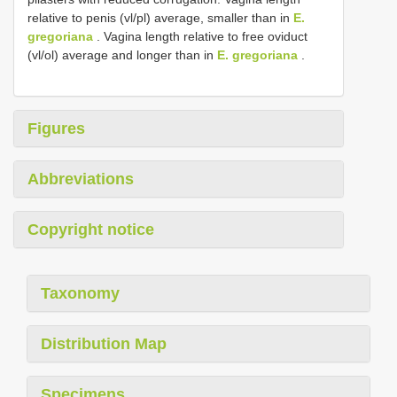
relative to penis (vl/pl) average, smaller than in
E.
gregoriana
. Vagina length relative to free oviduct
(vl/ol) average and longer than in
E. gregoriana
.
Figures
Abbreviations
Copyright notice
Taxonomy
Distribution Map
Specimens