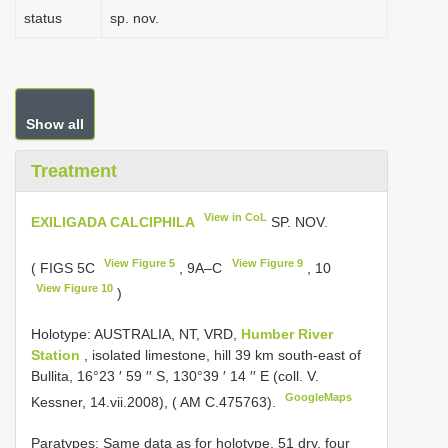
status
sp. nov.
Show all
Treatment
View in CoL
EXILIGADA CALCIPHILA
SP. NOV.
View Figure 5
View Figure 9
( FIGS 5C
, 9A–C
, 10
View Figure 10
)
Holotype: AUSTRALIA, NT, VRD,
Humber River
Station
, isolated limestone, hill 39 km south-east of
Bullita, 16°23 ′ 59 ′′ S, 130°39 ′ 14 ′′ E (coll. V.
GoogleMaps
Kessner, 14.vii.2008), ( AM C.475763).
Paratypes: Same data as for holotype, 51 dry, four