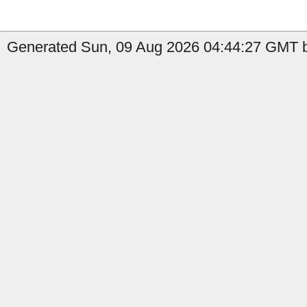
Generated Sun, 09 Aug 2026 04:44:27 GMT b