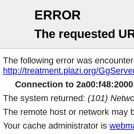
ERROR
The requested UR
The following error was encountere
http://treatment.plazi.org/GgS
Connection to 2a00:f48:2000:
The system returned:
(101) Netwo
The remote host or network may b
Your cache administrator is
webma