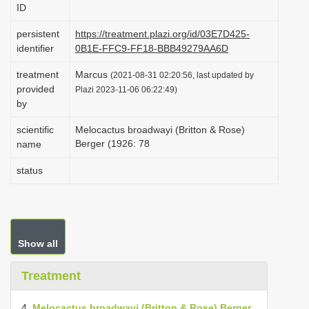
ID
i
o
persistent
https://treatment.plazi.org/id/03E7D425-
identifier
0B1E-FFC9-FF18-BBB49279AA6D
n
treatment
Marcus
(2021-08-31 02:20:56, last updated by
provided
Plazi 2023-11-06 06:22:49)
by
scientific
Melocactus broadwayi (Britton & Rose)
Berger (1926: 78
name
status
Show all
Treatment
4.
Melocactus broadwayi (Britton & Rose) Berger