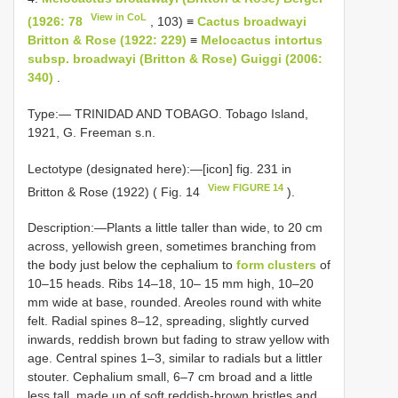
View in CoL
(1926: 78
, 103) ≡
Cactus broadwayi
Britton & Rose (1922: 229)
≡
Melocactus intortus
subsp. broadwayi (Britton & Rose) Guiggi (2006:
340)
.
Type:— TRINIDAD AND TOBAGO. Tobago Island,
1921, G. Freeman s.n.
Lectotype (designated here):—[icon] fig. 231 in
View FIGURE 14
Britton & Rose (1922) ( Fig. 14
).
Description:—Plants a little taller than wide, to 20 cm
across, yellowish green, sometimes branching from
the body just below the cephalium to
form clusters
of
10–15 heads. Ribs 14–18, 10– 15 mm high, 10–20
mm wide at base, rounded. Areoles round with white
felt. Radial spines 8–12, spreading, slightly curved
inwards, reddish brown but fading to straw yellow with
age. Central spines 1–3, similar to radials but a littler
stouter. Cephalium small, 6–7 cm broad and a little
less tall, made up of soft reddish-brown bristles and