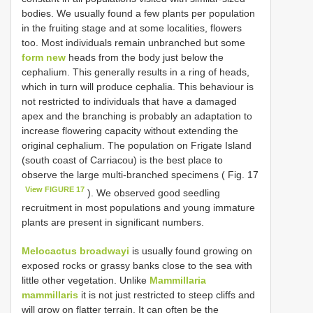
bodies. We usually found a few plants per population
in the fruiting stage and at some localities, flowers
too. Most individuals remain unbranched but some
form new
heads from the body just below the
cephalium. This generally results in a ring of heads,
which in turn will produce cephalia. This behaviour is
not restricted to individuals that have a damaged
apex and the branching is probably an adaptation to
increase flowering capacity without extending the
original cephalium. The population on Frigate Island
(south coast of Carriacou) is the best place to
observe the large multi-branched specimens ( Fig. 17
View FIGURE 17
). We observed good seedling
recruitment in most populations and young immature
plants are present in significant numbers.
Melocactus broadwayi
is usually found growing on
exposed rocks or grassy banks close to the sea with
little other vegetation. Unlike
Mammillaria
mammillaris
it is not just restricted to steep cliffs and
will grow on flatter terrain. It can often be the