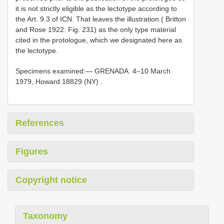
it is not strictly eligible as the lectotype
according to
the Art. 9.3 of ICN. That leaves the illustration ( Britton
and Rose 1922: Fig. 231) as the only type material
cited in the protologue, which we designated here as
the lectotype.
Specimens examined:—
GRENADA. 4–10 March
1979, Howard 18829 (NY)
.
References
Figures
Copyright notice
Taxonomy