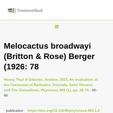
T
o
g
Melocactus broadwayi
g
(Britton & Rose) Berger
l
e
(1926: 78
n
a
Hoxey, Paul & Gdaniec, Andrew, 2021, An evaluation of
v
the Cactaceae of Barbados, Grenada, Saint Vincent,
i
and The Grenadines, Phytotaxa 483 (1), pp. 25-74
: 40-
46
g
a
publication
https://doi.org/10.11646/phytotaxa.483.1.3
t