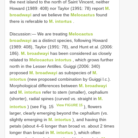
the next island to the north of Saint Vincent, neither
Howard (1989: 408) nor Taylor (1991: 78) report
M.
broadwayi
and we believe the
Melocactus
found
there is referable to
M. intortus
.
Discussion:— We are treating
Melocactus
broadwayi
as a distinct species, following Howard
(1989: 408), Taylor (1991: 78), and Hunt et al. (2006:
186).
M. broadwayi
has been considered as closely
related to
Melocactus intortus
, which grows further
north in the Lesser Antilles. Guiggi (2006: 340)
proposed
M. broadwayi
as subspecies of
M.
intortus
(new proposed combination by Guiggi l.c.).
Morphological differences between
M. broadwayi
and
M. intortus
refer to stem (smaller), cephalium
(shorter), radial spines (curved vs. straight in
M.
View FIGURE 15
intortus
) (see Fig. 15
), flowers
larger, clearly emerging beyond the cephalium (vs.
slightly emerging in
M. intortus
), and having thin
petals (about 4–6 longer than broad vs. about 2 times
longer than broad in
M. intortus
), which often