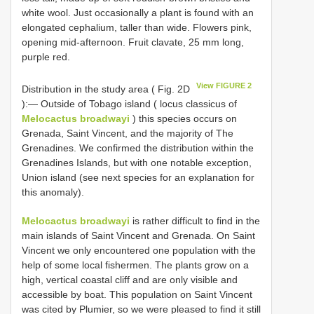
white wool. Just occasionally a plant is found with an
elongated cephalium, taller than wide. Flowers pink,
opening mid-afternoon. Fruit clavate, 25 mm long,
purple red.
View FIGURE 2
Distribution in the study area ( Fig. 2D
):— Outside of Tobago island ( locus classicus of
Melocactus broadwayi
) this species occurs on
Grenada, Saint Vincent, and the majority of The
Grenadines. We confirmed the distribution within the
Grenadines Islands, but with one notable exception,
Union island (see next species for an explanation for
this anomaly).
Melocactus broadwayi
is rather difficult to find in the
main islands of Saint Vincent and Grenada. On Saint
Vincent we only encountered one population with the
help of some local fishermen. The plants grow on a
high, vertical coastal cliff and are only visible and
accessible by boat. This population on Saint Vincent
was cited by Plumier, so we were pleased to find it still