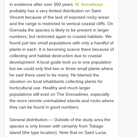
in existence after over 300 years.
M. broadwayi
probably has a very limited distribution on Saint
Vincent because of the lack of exposed rocky areas
and the range is restricted to vertical coastal cliffs. On
Grenada the species is likely to be present in larger
numbers, but restricted again to coastal habitats. We
found just two small populations with only a handful of
plants in each. It is becoming scarce there because of
collecting and habitat destruction due to coastal
development. A local guide took us to one population
but we could only find two or three small plants where
he said there used to be many. He blamed the
situation on local inhabitants collecting plants for
horticultural use. Healthy and much larger
populations still exist on The Grenadines, especially
the more remote uninhabited islands and rocks where
they can be found in good numbers.
General distribution:— Outside of the study area the
species is only known with certainly from Tobago
island (the type location). Note that on Saint Lucia,