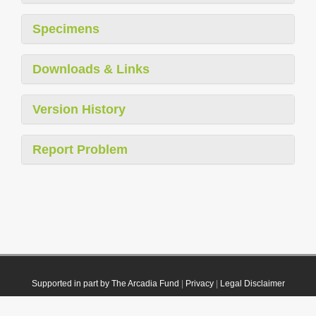
Specimens
Downloads & Links
Version History
Report Problem
Supported in part by The Arcadia Fund
|
Privacy
|
Legal Disclaimer