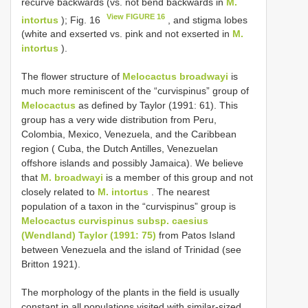
recurve backwards (vs. not bend backwards in
M.
View FIGURE 16
intortus
); Fig. 16
, and stigma lobes
(white and exserted vs. pink and not exserted in
M.
intortus
).
The flower structure of
Melocactus broadwayi
is
much more reminiscent of the “curvispinus” group of
Melocactus
as defined by Taylor (1991: 61). This
group has a very wide distribution from Peru,
Colombia, Mexico, Venezuela, and the Caribbean
region ( Cuba, the Dutch Antilles, Venezuelan
offshore islands and possibly Jamaica). We believe
that
M. broadwayi
is a member of this group and not
closely related to
M. intortus
. The nearest
population of a taxon in the “curvispinus” group is
Melocactus curvispinus subsp. caesius
(Wendland) Taylor (1991: 75)
from Patos Island
between Venezuela and the island of Trinidad (see
Britton 1921).
The morphology of the plants in the field is usually
constant in all populations visited with similar-sized