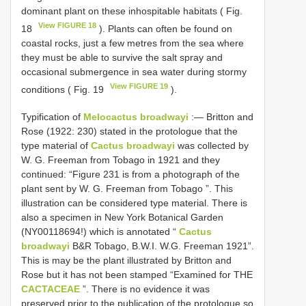
dominant plant on these inhospitable habitats ( Fig.
View FIGURE 18
18
). Plants can often be found on
coastal rocks, just a few metres from the sea where
they must be able to survive the salt spray and
occasional submergence in sea water during stormy
View FIGURE 19
conditions ( Fig. 19
).
Typification of
Melocactus broadwayi
:—
Britton and
Rose (1922: 230) stated in the protologue that the
type material of
Cactus broadwayi
was collected by
W. G. Freeman from Tobago in 1921 and they
continued: “Figure 231 is from a photograph of the
plant sent by W. G. Freeman from Tobago ”. This
illustration can be considered type material. There is
also a specimen in New York Botanical Garden
(NY00118694!) which is annotated “
Cactus
broadwayi
B&R Tobago, B.W.I. W.G. Freeman 1921”.
This is may be the plant illustrated by Britton and
Rose but it has not been stamped “Examined for THE
CACTACEAE
”. There is no evidence it was
preserved prior to the publication of the protologue so