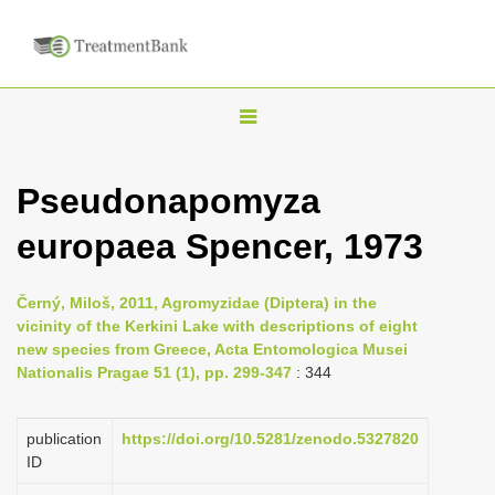
T
o
g
Pseudonapomyza
g
europaea Spencer, 1973
l
e
n
Černý, Miloš, 2011, Agromyzidae (Diptera) in the
vicinity of the Kerkini Lake with descriptions of eight
a
new species from Greece, Acta Entomologica Musei
v
Nationalis Pragae 51 (1), pp. 299-347
: 344
i
g
publication
https://doi.org/10.5281/zenodo.5327820
a
ID
t