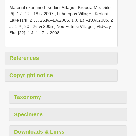
Material examined.
Kerkini Village , Krousia Mts. Site
[9], 1 J, 12.–18.ix.2007
;
Lithotopos Village , Kerkini
Lake [14], 2 JJ, 25.iv.–1.v.2005, 1 J, 13.–19.vi.2005, 2
JJ 1 ♀, 20.–26.vi.2005
;
Neo Petritsi Village , Midway
Site [22], 1 J, 1.–7.ix.2008
.
References
Copyright notice
Taxonomy
Specimens
Downloads & Links