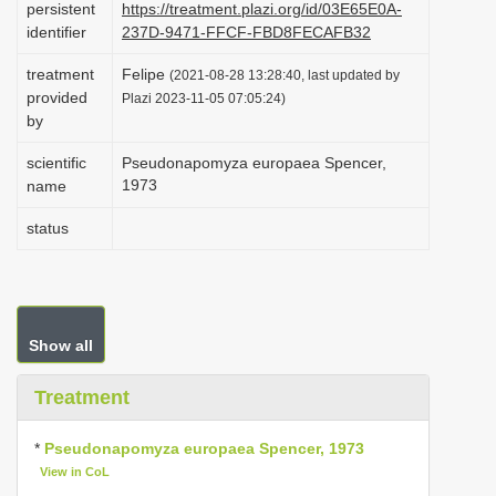
persistent
https://treatment.plazi.org/id/03E65E0A-
i
identifier
237D-9471-FFCF-FBD8FECAFB32
o
treatment
Felipe
(2021-08-28 13:28:40, last updated by
n
provided
Plazi 2023-11-05 07:05:24)
by
scientific
Pseudonapomyza europaea Spencer,
1973
name
status
Show all
Treatment
*
Pseudonapomyza europaea Spencer, 1973
View in CoL