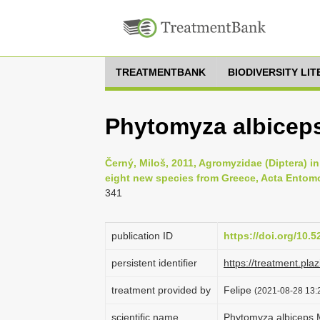
TREATMENTBANK
BIODIVERSITY LI
Phytomyza albicep
Černý, Miloš, 2011, Agromyzidae (Diptera) in 
eight new species from Greece, Acta Entomo
341
publication ID
https://doi.org/10.
persistent identifier
https://treatment.p
treatment provided by
Felipe
(2021-08-28 13:2
scientific name
Phytomyza albiceps 