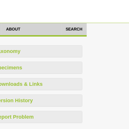
ABOUT
SEARCH
axonomy
pecimens
ownloads & Links
rsion History
eport Problem