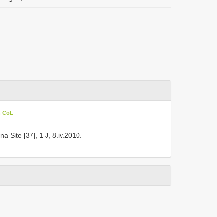
n CoL
a Site [37], 1 J, 8.iv.2010.