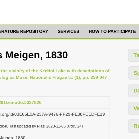
TERATURE REPOSITORY
SERVICES
HOW TO PARTICIPATE
s Meigen, 1830
T
the vicinity of the Kerkini Lake with descriptions of
S
logica Musei Nationalis Pragae 51 (1), pp. 299-347
:
D
5281/zenodo.5327820
Ve
lazi.org/id/03E65E0A-237A-9476-FF29-FE38FCEDFE19
R
8:40, last updated by Plazi 2023-11-05 07:05:24)
Meigen, 1830