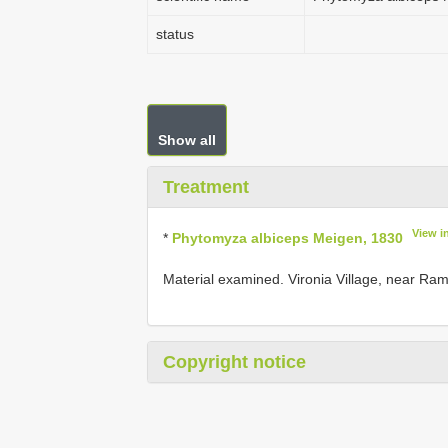
status
Show all
Treatment
View i
*
Phytomyza albiceps Meigen, 1830
Material examined. Vironia Village, near Ramn
Copyright notice