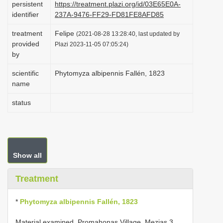
persistent
https://treatment.plazi.org/id/03E65E0A-
i
identifier
237A-9476-FF29-FD81FE8AFD85
o
treatment
Felipe
(2021-08-28 13:28:40, last updated by
n
provided
Plazi 2023-11-05 07:05:24)
by
scientific
Phytomyza albipennis Fallén, 1823
name
status
Show all
Treatment
*
Phytomyza albipennis Fallén, 1823
Material examined. Promahonas Village, Mezias 3