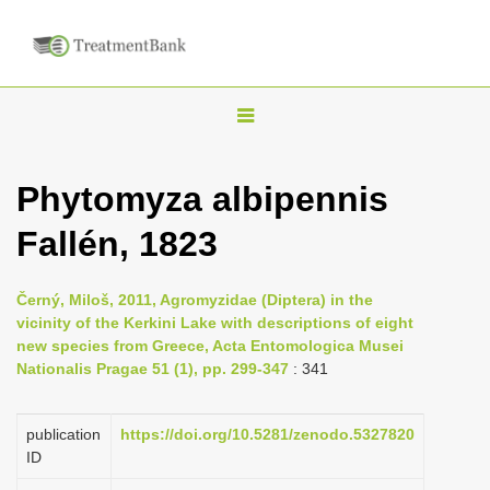
T
o
g
Phytomyza albipennis
g
Fallén, 1823
l
e
n
Černý, Miloš, 2011, Agromyzidae (Diptera) in the
vicinity of the Kerkini Lake with descriptions of eight
a
new species from Greece, Acta Entomologica Musei
v
Nationalis Pragae 51 (1), pp. 299-347
: 341
i
g
publication
https://doi.org/10.5281/zenodo.5327820
a
ID
t