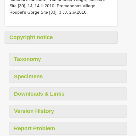
Site [30], 1J, 14.iii.2010; Promahonas Village,
Roupel’s Gorge Site [33], 3 JJ, 2.iv.2010.
Copyright notice
Taxonomy
Specimens
Downloads & Links
Version History
Report Problem