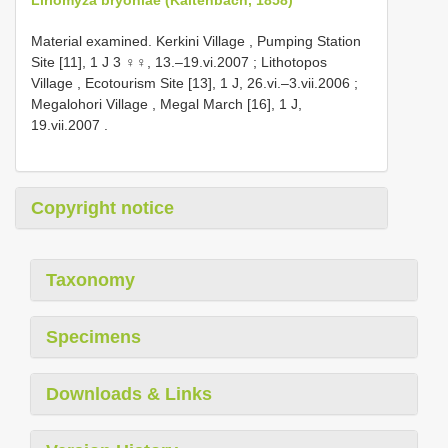
Material examined.
Kerkini Village , Pumping Station
Site [11], 1 J 3 ♀♀, 13.–19.vi.2007
;
Lithotopos
Village , Ecotourism Site [13], 1 J, 26.vi.–3.vii.2006
;
Megalohori Village , Megal March [16], 1 J,
19.vii.2007
.
Copyright notice
Taxonomy
Specimens
Downloads & Links