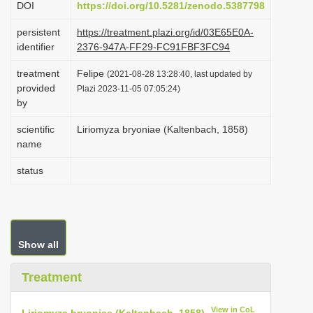
DOI
https://doi.org/10.5281/zenodo.5387798
i
persistent
https://treatment.plazi.org/id/03E65E0A-
o
identifier
2376-947A-FF29-FC91FBF3FC94
n
treatment
Felipe
(2021-08-28 13:28:40, last updated by
provided
Plazi 2023-11-05 07:05:24)
by
scientific
Liriomyza bryoniae (Kaltenbach, 1858)
name
status
Show all
Treatment
View in CoL
Liriomyza bryoniae (Kaltenbach, 1858)