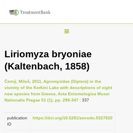
T
o
g
Liriomyza bryoniae
g
(Kaltenbach, 1858)
l
e
n
Černý, Miloš, 2011, Agromyzidae (Diptera) in the
vicinity of the Kerkini Lake with descriptions of eight
a
new species from Greece, Acta Entomologica Musei
v
Nationalis Pragae 51 (1), pp. 299-347
: 337
i
g
publication
https://doi.org/10.5281/zenodo.5327820
a
ID
t