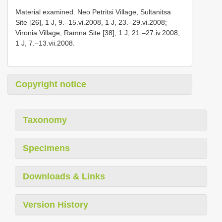
Material examined. Neo Petritsi Village, Sultanitsa
Site [26], 1 J, 9.–15.vi.2008, 1 J, 23.–29.vi.2008;
Vironia Village, Ramna Site [38], 1 J, 21.–27.iv.2008,
1 J, 7.–13.vii.2008.
Copyright notice
Taxonomy
Specimens
Downloads & Links
Version History