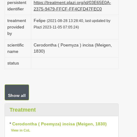
persistent
https://treatment.plazi.org/id/03E65E0A-
i
identifier
2375-9479-FFCF-FF4CFD47FEC0
o
treatment
Felipe
(2021-08-28 13:28:40, last updated by
n
provided
Plazi 2023-11-05 07:05:24)
by
scientific
Cerodontha ( Poemyza ) incisa (Meigen,
1830)
name
status
Show all
Treatment
*
Cerodontha ( Poemyza) incisa (Meigen, 1830)
View in CoL