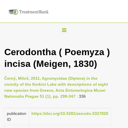
T
o
g
Cerodontha ( Poemyza )
g
incisa (Meigen, 1830)
l
e
n
Černý, Miloš, 2011, Agromyzidae (Diptera) in the
vicinity of the Kerkini Lake with descriptions of eight
a
new species from Greece, Acta Entomologica Musei
v
Nationalis Pragae 51 (1), pp. 299-347
: 336
i
g
publication
https://doi.org/10.5281/zenodo.5327820
a
ID
t