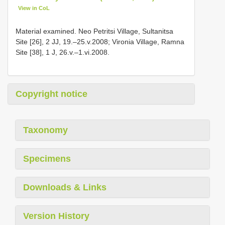
View in CoL
Material examined. Neo Petritsi Village, Sultanitsa
Site [26], 2 JJ, 19.–25.v.2008; Vironia Village, Ramna
Site [38], 1 J, 26.v.–1.vi.2008.
Copyright notice
Taxonomy
Specimens
Downloads & Links
Version History