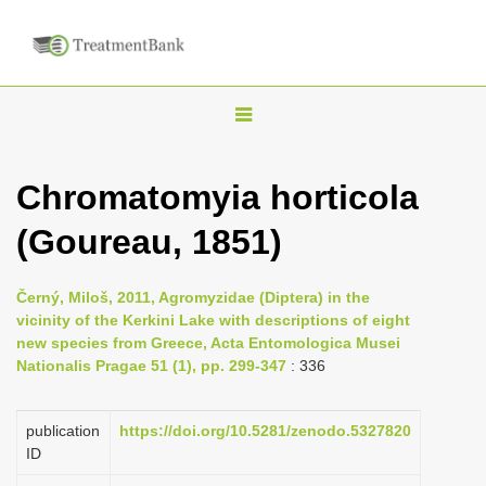
T
o
g
Chromatomyia horticola
g
(Goureau, 1851)
l
e
n
Černý, Miloš, 2011, Agromyzidae (Diptera) in the
vicinity of the Kerkini Lake with descriptions of eight
a
new species from Greece, Acta Entomologica Musei
v
Nationalis Pragae 51 (1), pp. 299-347
: 336
i
g
publication
https://doi.org/10.5281/zenodo.5327820
a
ID
t