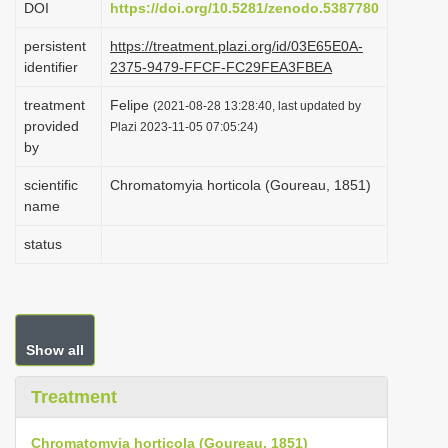
DOI
https://doi.org/10.5281/zenodo.5387780
i
persistent
https://treatment.plazi.org/id/03E65E0A-
o
identifier
2375-9479-FFCF-FC29FEA3FBEA
n
treatment
Felipe
(2021-08-28 13:28:40, last updated by
provided
Plazi 2023-11-05 07:05:24)
by
scientific
Chromatomyia horticola (Goureau, 1851)
name
status
Show all
Treatment
Chromatomyia horticola (Goureau, 1851)