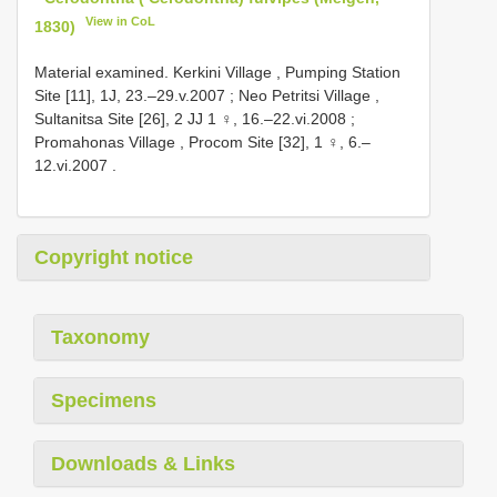
View in CoL
1830)
Material examined.
Kerkini Village , Pumping Station
Site [11], 1J, 23.–29.v.2007
;
Neo Petritsi Village ,
Sultanitsa Site [26], 2 JJ 1 ♀, 16.–22.vi.2008
;
Promahonas Village , Procom Site [32], 1 ♀, 6.–
12.vi.2007
.
Copyright notice
Taxonomy
Specimens
Downloads & Links