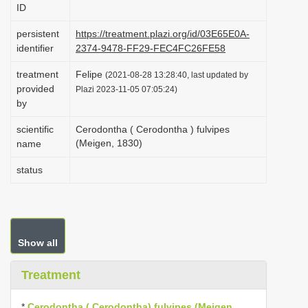
ID
i
o
persistent
https://treatment.plazi.org/id/03E65E0A-
identifier
2374-9478-FF29-FEC4FC26FE58
n
treatment
Felipe
(2021-08-28 13:28:40, last updated by
provided
Plazi 2023-11-05 07:05:24)
by
scientific
Cerodontha ( Cerodontha ) fulvipes
(Meigen, 1830)
name
status
Show all
Treatment
*
Cerodontha ( Cerodontha) fulvipes (Meigen,