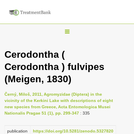
T
o
g
Cerodontha (
g
Cerodontha ) fulvipes
l
e
(Meigen, 1830)
n
a
Černý, Miloš, 2011, Agromyzidae (Diptera) in the
v
vicinity of the Kerkini Lake with descriptions of eight
i
new species from Greece, Acta Entomologica Musei
Nationalis Pragae 51 (1), pp. 299-347
: 335
g
a
publication
https://doi.org/10.5281/zenodo.5327820
t