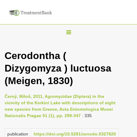
T
o
g
Cerodontha (
g
Dizygomyza ) luctuosa
l
e
(Meigen, 1830)
n
a
Černý, Miloš, 2011, Agromyzidae (Diptera) in the
v
vicinity of the Kerkini Lake with descriptions of eight
i
new species from Greece, Acta Entomologica Musei
Nationalis Pragae 51 (1), pp. 299-347
: 335
g
a
publication
https://doi.org/10.5281/zenodo.5327820
t