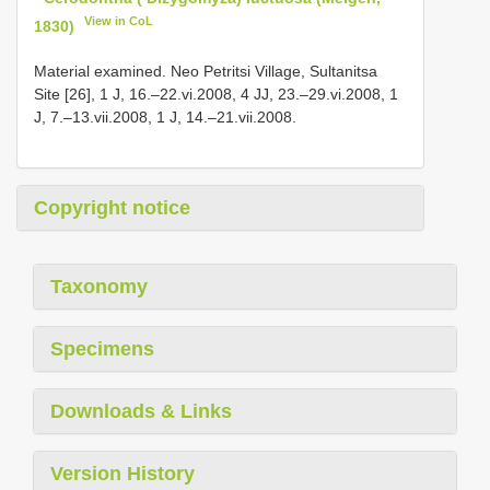
View in CoL
1830)
Material examined. Neo Petritsi Village, Sultanitsa
Site [26], 1 J, 16.–22.vi.2008, 4 JJ, 23.–29.vi.2008, 1
J, 7.–13.vii.2008, 1 J, 14.–21.vii.2008.
Copyright notice
Taxonomy
Specimens
Downloads & Links
Version History