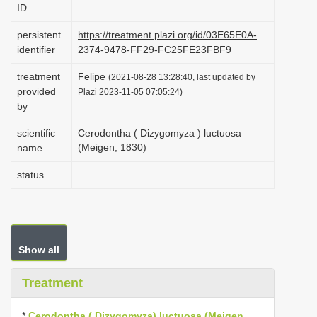
ID
i
o
persistent
https://treatment.plazi.org/id/03E65E0A-
identifier
2374-9478-FF29-FC25FE23FBF9
n
treatment
Felipe
(2021-08-28 13:28:40, last updated by
provided
Plazi 2023-11-05 07:05:24)
by
scientific
Cerodontha ( Dizygomyza ) luctuosa
(Meigen, 1830)
name
status
Show all
Treatment
*
Cerodontha ( Dizygomyza) luctuosa (Meigen,