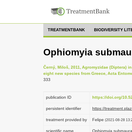
TREATMENTBANK
BIODIVERSITY LI
Ophiomyia submaur
Černý, Miloš, 2011, Agromyzidae (Diptera) in 
eight new species from Greece, Acta Entomo
333
publication ID
https://doi.org/10.
persistent identifier
https://treatment.p
treatment provided by
Felipe
(2021-08-28 13:2
scientific name
Ophiomyia submaura