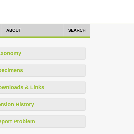
ABOUT
SEARCH
axonomy
pecimens
ownloads & Links
rsion History
eport Problem