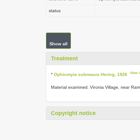
status
Show all
Treatment
View 
*
Ophiomyia submaura Hering, 1926
Material examined. Vironia Village, near Ramna
Copyright notice