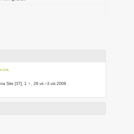
in CoL
 Site [37], 1 ♀, 28.vii.–3.viii.2008.