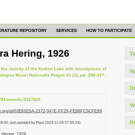
TERATURE REPOSITORY
SERVICES
HOW TO PARTICIPATE
a Hering, 1926
T
the vicinity of the Kerkini Lake with descriptions of
S
logica Musei Nationalis Pragae 51 (1), pp. 299-347
:
D
5281/zenodo.5327820
Ve
lazi.org/id/03E65E0A-2372-947E-FF29-FEB8FC9CFE99
R
8:40, last updated by Plazi 2023-11-05 07:05:24)
 Hering, 1926